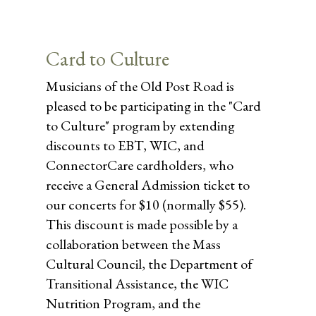
Card to Culture
Musicians of the Old Post Road is
pleased to be participating in the "Card
to Culture" program by extending
discounts to EBT, WIC, and
ConnectorCare cardholders, who
receive a General Admission ticket to
our concerts for $10 (normally $55).
This discount is made possible by a
collaboration between the Mass
Cultural Council, the Department of
Transitional Assistance, the WIC
Nutrition Program, and the