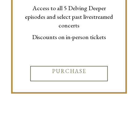
Access to all 5 Delving Deeper
episodes and select past livestreamed
concerts
Discounts on in-person tickets
PURCHASE