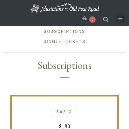
Skip
to
main
0
content
SUBSCRIPTIONS
SINGLE TICKETS
Subscriptions
BASIC
$180