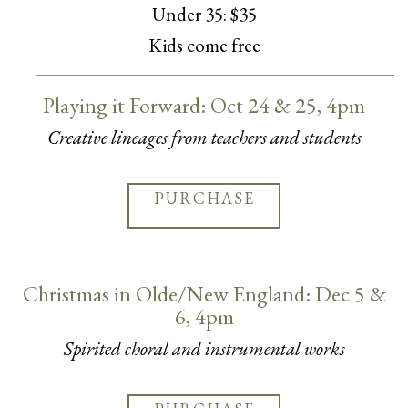
Under 35: $35
Kids come free
Playing it Forward: Oct 24 & 25, 4pm
Creative lineages from teachers and students
PURCHASE
Christmas in Olde/New England: Dec 5 &
6, 4pm
Spirited choral and instrumental works