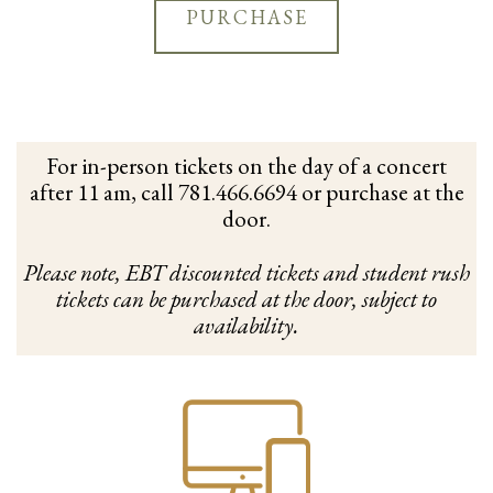
PURCHASE
For in-person tickets on the day of a concert
after 11 am, call 781.466.6694 or purchase at the
door.
Please note, EBT discounted tickets and student rush
tickets can be purchased at the door, subject to
availability.