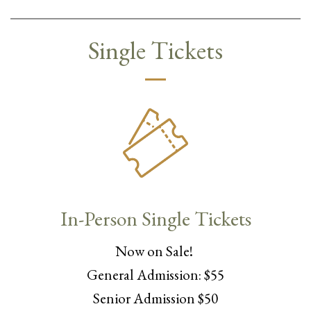
Single Tickets
In-Person Single Tickets
Now on Sale!
General Admission: $55
Senior Admission $50