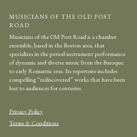
MUSICIANS OF THE OLD POST
ROAD
Musicians of the Old Post Road is a chamber
ensemble, based in the Boston area, that
specializes in the period instrument performance
of dynamic and diverse music from the Baroque
to early Romantic eras. Its repertoire includes
compelling “rediscovered” works that have been
lost to audiences for centuries.
Privacy Policy
Terms & Conditions