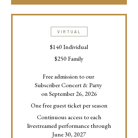
VIRTUAL
$140 Individual
$250 Family
Free admission to our
Subscriber Concert & Party
on September 26, 2026
One free guest ticket per season
Continuous access to each
livestreamed performance through
June 30, 2027