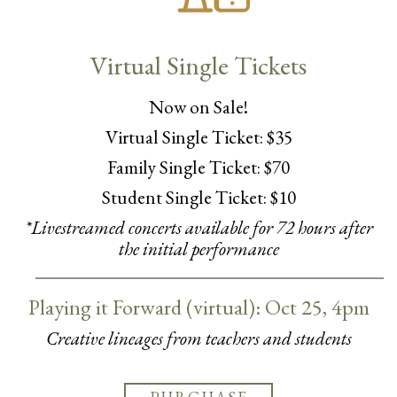
Virtual Single Tickets
Now on Sale!
Virtual Single Ticket: $35
Family Single Ticket: $70
Student Single Ticket: $10
*Livestreamed concerts available for 72 hours after
the initial performance
Playing it Forward (virtual): Oct 25, 4pm
Creative lineages from teachers and students