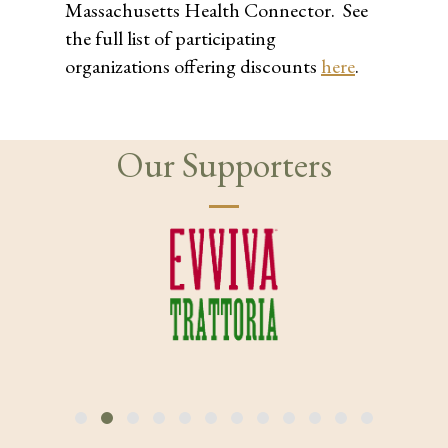
Massachusetts Health Connector. See
the full list of participating
organizations offering discounts
here
.
Our Supporters