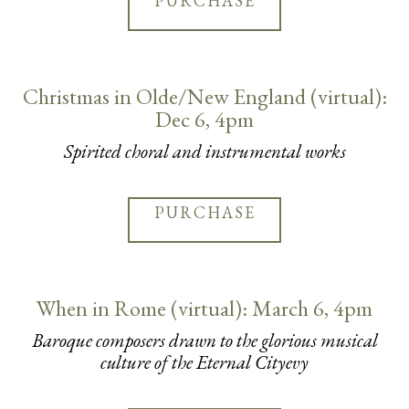
PURCHASE
Christmas in Olde/New England (virtual):
Dec 6, 4pm
Spirited choral and instrumental works
PURCHASE
When in Rome (virtual): March 6, 4pm
Baroque composers drawn to the glorious musical
culture of the Eternal Cityevy