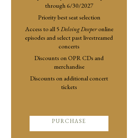
through 6/30/2027
Priority best seat selection
Access to all 5
Delving Deeper
online
episodes and select past livestreamed
concerts
Discounts on OPR CDs and
merchandise
Discounts on additional concert
tickets
PURCHASE