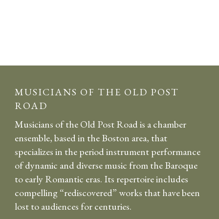
MUSICIANS OF THE OLD POST
ROAD
Musicians of the Old Post Road is a chamber
ensemble, based in the Boston area, that
specializes in the period instrument performance
of dynamic and diverse music from the Baroque
to early Romantic eras. Its repertoire includes
compelling “rediscovered” works that have been
lost to audiences for centuries.