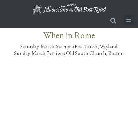
Skip
to
main
content
When in Rome
Saturday, March 6 at 4pm: First Parish, Wayland
Sunday, March 7 at 4pm: Old South Church, Boston