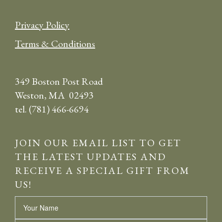
Privacy Policy
Terms & Conditions
349 Boston Post Road
Weston, MA 02493
tel. (781) 466-6694
JOIN OUR EMAIL LIST TO GET
THE LATEST UPDATES AND
RECEIVE A SPECIAL GIFT FROM
US!
Name