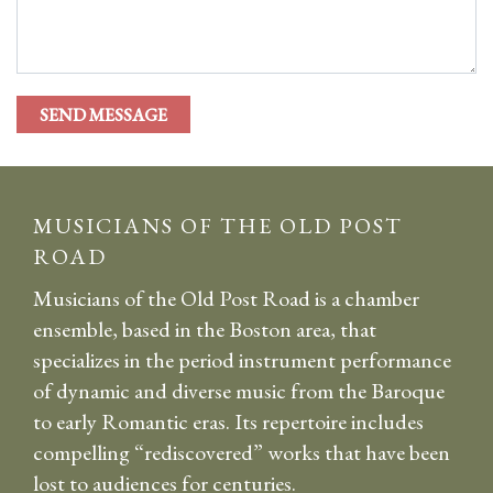
MUSICIANS OF THE OLD POST
ROAD
Musicians of the Old Post Road is a chamber
ensemble, based in the Boston area, that
specializes in the period instrument performance
of dynamic and diverse music from the Baroque
to early Romantic eras. Its repertoire includes
compelling “rediscovered” works that have been
lost to audiences for centuries.