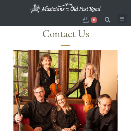
Skip
to
main
0
content
Contact Us