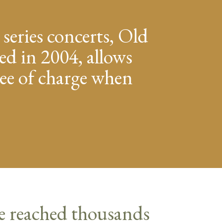
 series concerts, Old
ed in 2004, allows
free of charge when
e reached thousands