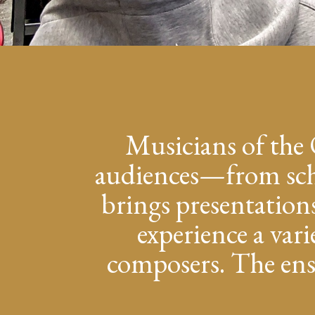
Musicians of the 
audiences—from scho
brings presentation
experience a vari
composers. The ense