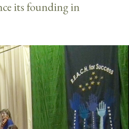
nce its founding in