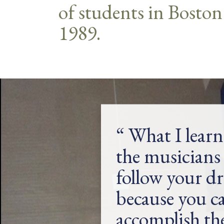
of students in Boston
1989.
What I lear
the musicians 
follow your d
because you c
accomplish t