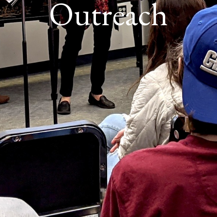
Outreach