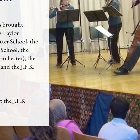
s brought
s Taylor
tter School, the
 School, the
orchester), the
and the J.F.K.
 the J.F.K