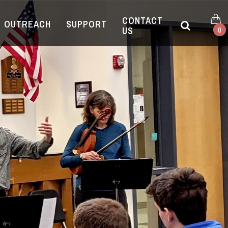
CONTACT
OUTREACH
SUPPORT
US
0