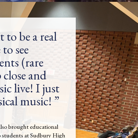
it to be a real
 to see
nts (rare
 close and
c live! I just
sical music!
lso brought educational
o students at Sudbury High