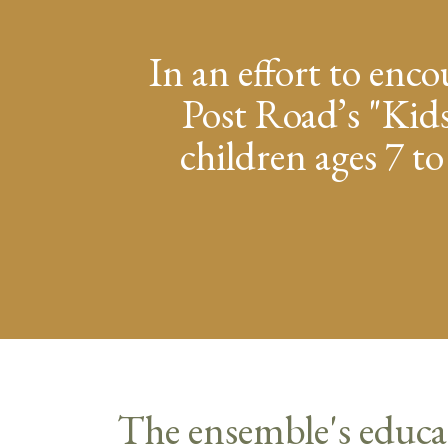
In an effort to enco
Post Road’s "Kids
children ages 7 to
The ensemble's educa