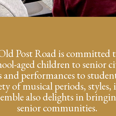
Old Post Road is committed t
ol-aged children to senior ci
s and performances to student
ety of musical periods, styles
mble also delights in bringin
senior communities.