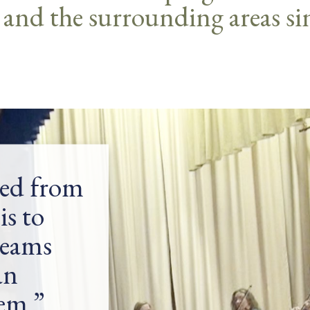
 and the surrounding areas si
ned from
is to
reams
an
hem