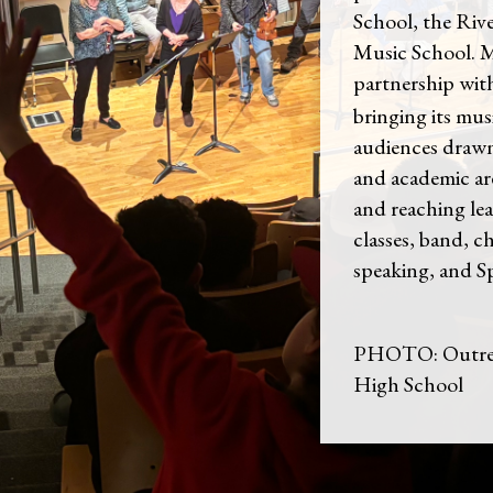
School, the Riv
Music School. 
partnership wi
bringing its mus
audiences drawn
and academic ar
and reaching lea
classes, band, c
speaking, and S
PHOTO: Outrea
High School