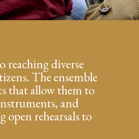
o reaching diverse
tizens. The ensemble
s that allow them to
, instruments, and
g open rehearsals to