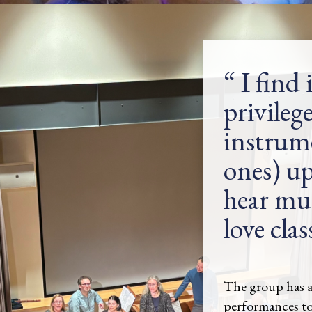
I find 
privilege
instrume
ones) up
hear musi
love clas
The group has a
performances t