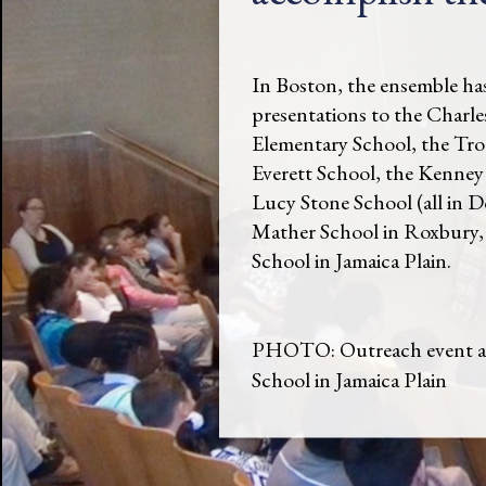
In Boston, the ensemble ha
presentations to the Charle
Elementary School, the Tro
Everett School, the Kenney
Lucy Stone School (all in D
Mather School in Roxbury, 
School in Jamaica Plain.
PHOTO: Outreach event at
School in Jamaica Plain