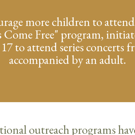
urage more children to attend
 Come Free" program, initiat
 17 to attend series concerts 
accompanied by an adult.
tional outreach programs hav