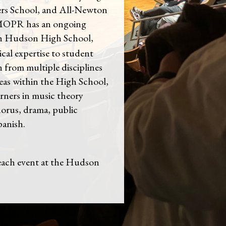
ers School, and All-Newton
MOPR has an ongoing
th Hudson High School,
ical expertise to student
 from multiple disciplines
eas within the High School,
rners in music theory
horus, drama, public
panish.
ch event at the Hudson