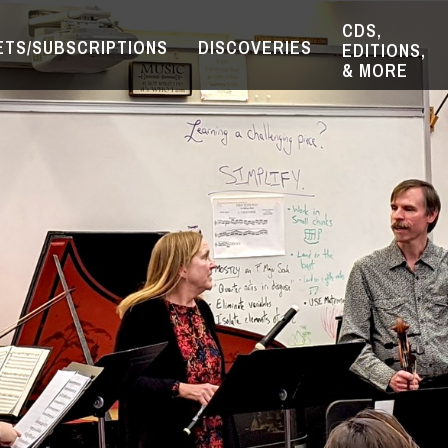
CDS,
ETS/SUBSCRIPTIONS
DISCOVERIES
EDITIONS,
& MORE