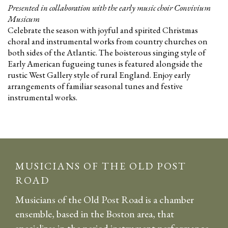
Presented in collaboration with the early music choir Convivium
Musicum
Celebrate the season with joyful and spirited Christmas
choral and instrumental works from country churches on
both sides of the Atlantic. The boisterous singing style of
Early American fugueing tunes is featured alongside the
rustic West Gallery style of rural England. Enjoy early
arrangements of familiar seasonal tunes and festive
instrumental works.
MUSICIANS OF THE OLD POST
ROAD
Musicians of the Old Post Road is a chamber
ensemble, based in the Boston area, that