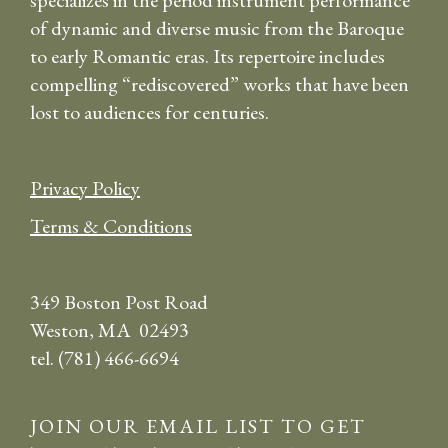
specializes in the period instrument performance
of dynamic and diverse music from the Baroque
to early Romantic eras. Its repertoire includes
compelling “rediscovered” works that have been
lost to audiences for centuries.
Privacy Policy
Terms & Conditions
349 Boston Post Road
Weston, MA 02493
tel. (781) 466-6694
JOIN OUR EMAIL LIST TO GET