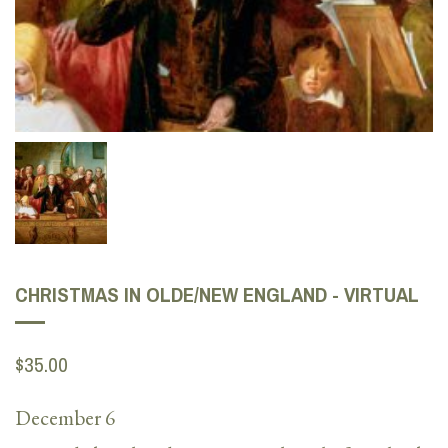
CHRISTMAS IN OLDE/NEW ENGLAND - VIRTUAL
$35.00
December 6