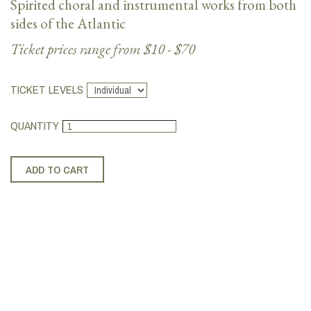
Spirited choral and instrumental works from both
sides of the Atlantic
Ticket prices range from $10 - $70
TICKET LEVELS
QUANTITY