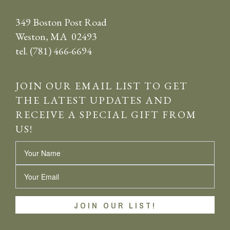
349 Boston Post Road
Weston, MA 02493
tel. (781) 466-6694
JOIN OUR EMAIL LIST TO GET
THE LATEST UPDATES AND
RECEIVE A SPECIAL GIFT FROM
US!
Name
Email