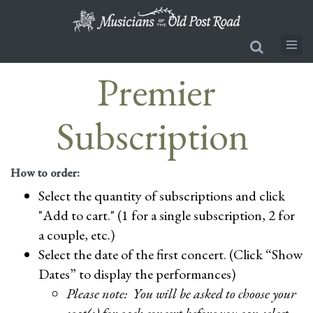
Skip
to
main
content
Premier
Subscription
How to order:
Select the quantity of subscriptions and click
"Add to cart." (1 for a single subscription, 2 for
a couple, etc.)
Select the date of the first concert. (Click “Show
Dates” to display the performances)
Please note: You will be asked to choose your