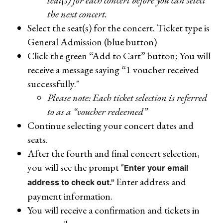
seat(s) for each concert before you can select
the next concert.
Select the seat(s) for the concert. Ticket type is
General Admission (blue button)
Click the green “Add to Cart” button; You will
receive a message saying “1 voucher received
successfully."
Please note: Each ticket selection is referred
to as a “voucher redeemed”
Continue selecting your concert dates and
seats.
After the fourth and final concert selection,
you will see the prompt "
Enter your email
Enter address and
address to check out."
payment information.
You will receive a confirmation and tickets in