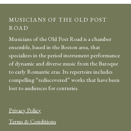
MUSICIANS OF THE OLD POST
ROAD
Musicians of the Old Post Road is a chamber
ensemble, based in the Boston area, that
specializes in the period instrument performance
of dynamic and diverse music from the Baroque
to early Romantic eras. Its repertoire includes
compelling “rediscovered” works that have been
lost to audiences for centuries.
Privacy Policy
Terms & Conditions