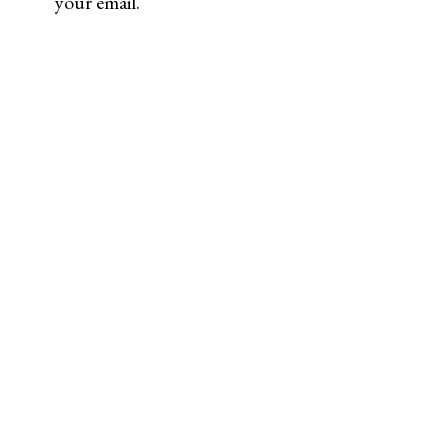
your email.