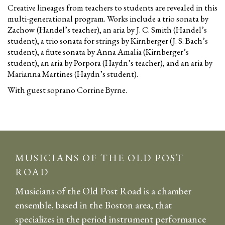
Creative lineages from teachers to students are revealed in this
multi-generational program. Works include a trio sonata by
Zachow (Handel’s teacher), an aria by J. C. Smith (Handel’s
student), a trio sonata for strings by Kirnberger (J. S. Bach’s
student), a flute sonata by Anna Amalia (Kirnberger’s
student), an aria by Porpora (Haydn’s teacher), and an aria by
Marianna Martines (Haydn’s student).
With guest soprano Corrine Byrne.
MUSICIANS OF THE OLD POST
ROAD
Musicians of the Old Post Road is a chamber
ensemble, based in the Boston area, that
specializes in the period instrument performance