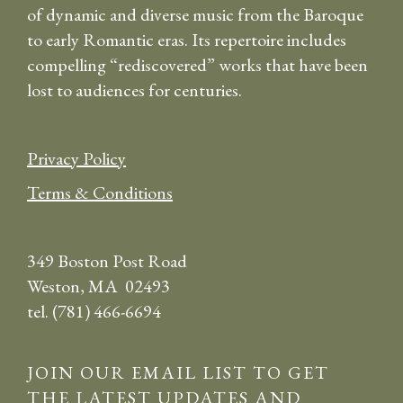
of dynamic and diverse music from the Baroque
to early Romantic eras. Its repertoire includes
compelling “rediscovered” works that have been
lost to audiences for centuries.
Privacy Policy
Terms & Conditions
349 Boston Post Road
Weston, MA 02493
tel. (781) 466-6694
JOIN OUR EMAIL LIST TO GET
THE LATEST UPDATES AND