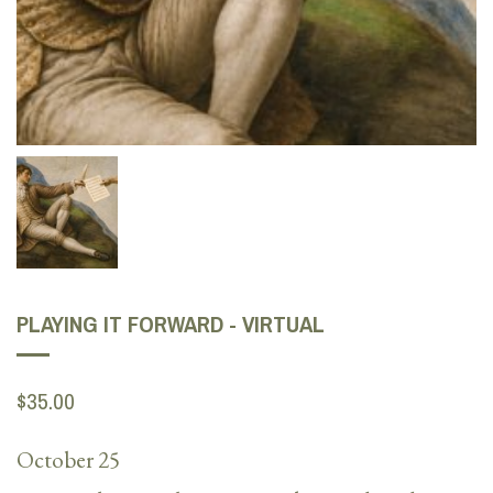
PLAYING IT FORWARD - VIRTUAL
$35.00
October 25