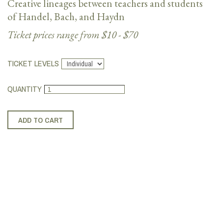
Creative lineages between teachers and students
of Handel, Bach, and Haydn
Ticket prices range from $10 - $70
TICKET LEVELS
QUANTITY