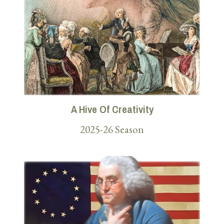
A Hive Of Creativity
2025-26 Season