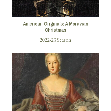
American Originals: A Moravian
Christmas
2022-23 Season