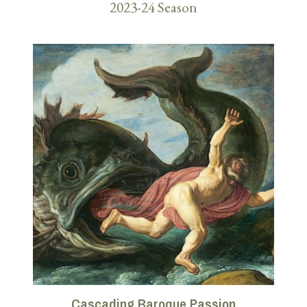
2023-24 Season
Cascading Baroque Passion