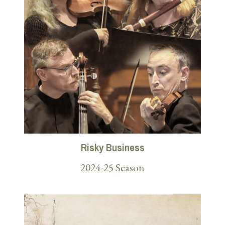
Risky Business
2024-25 Season