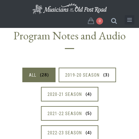
Skip
to
main
0
content
Program Notes and Audio
28
3
ALL
2019-20 SEASON
4
2020-21 SEASON
5
2021-22 SEASON
4
2022-23 SEASON