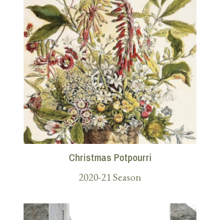
Christmas Potpourri
2020-21 Season