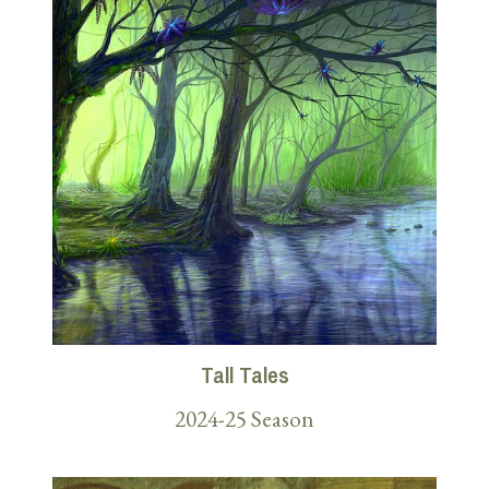
Tall Tales
2024-25 Season