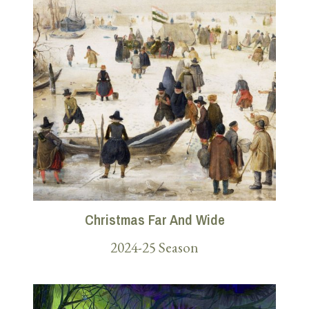
Christmas Far And Wide
2024-25 Season