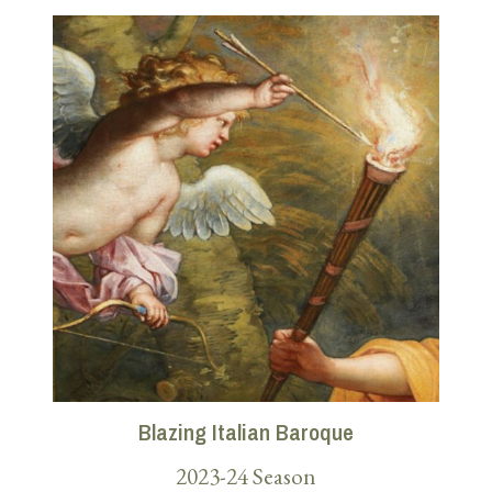
Blazing Italian Baroque
2023-24 Season