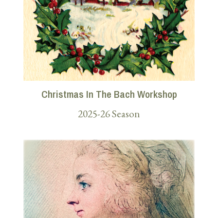
Christmas In The Bach Workshop
2025-26 Season