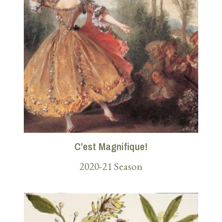
C’est Magnifique!
2020-21 Season