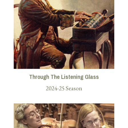
Through The Listening Glass
2024-25 Season