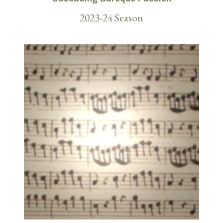
2023-24 Season