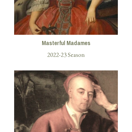
Masterful Madames
2022-23 Season