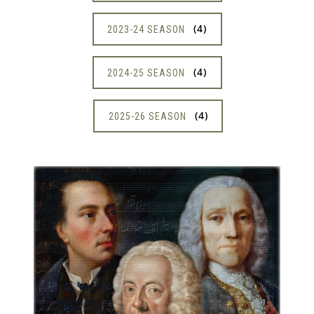
4
2023-24 SEASON
4
2024-25 SEASON
4
2025-26 SEASON