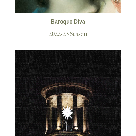
Baroque Diva
2022-23 Season