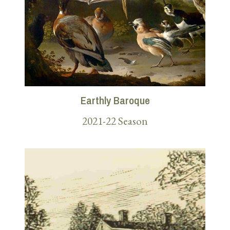
Earthly Baroque
2021-22 Season