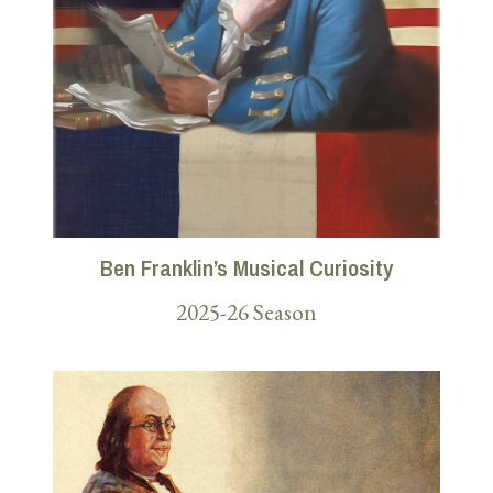
Ben Franklin’s Musical Curiosity
2025-26 Season