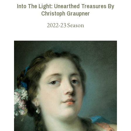
Into The Light: Unearthed Treasures By
Christoph Graupner
2022-23 Season