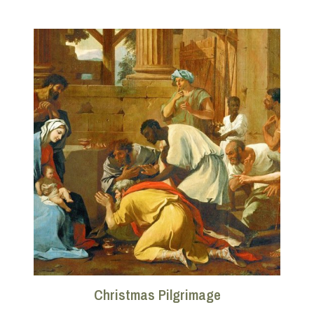
Christmas Pilgrimage