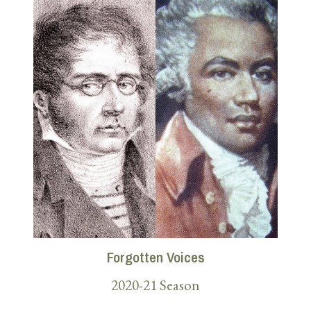
Forgotten Voices
2020-21 Season