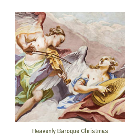
Heavenly Baroque Christmas