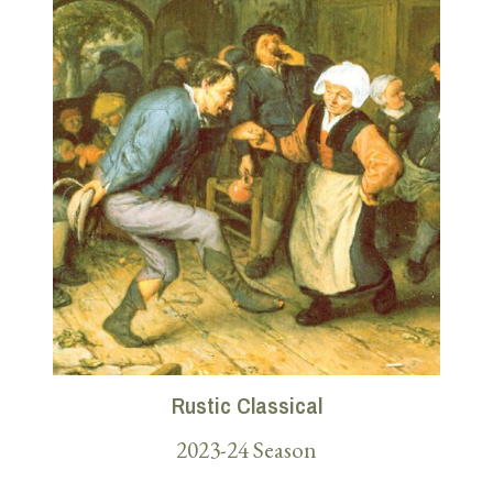
Rustic Classical
2023-24 Season