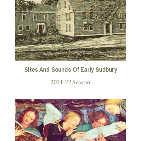
Sites And Sounds Of Early Sudbury
2021-22 Season