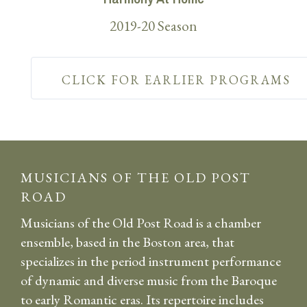
2019-20 Season
CLICK FOR EARLIER PROGRAMS
MUSICIANS OF THE OLD POST
ROAD
Musicians of the Old Post Road is a chamber
ensemble, based in the Boston area, that
specializes in the period instrument performance
of dynamic and diverse music from the Baroque
to early Romantic eras. Its repertoire includes