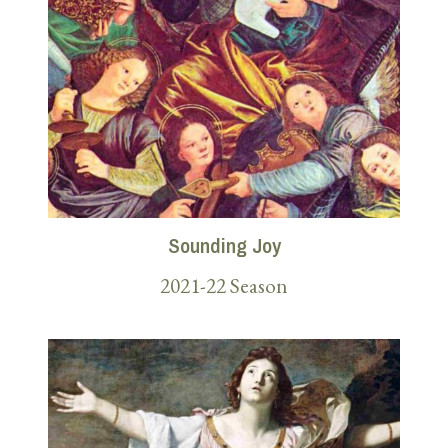
Sounding Joy
2021-22 Season