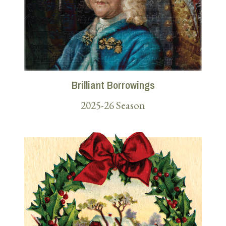
Brilliant Borrowings
2025-26 Season