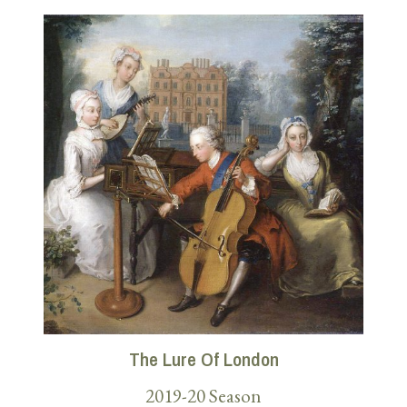
The Lure Of London
2019-20 Season