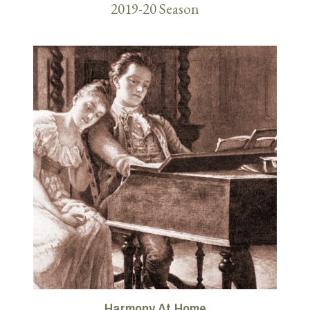
2019-20 Season
Harmony At Home