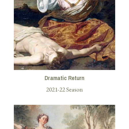
Dramatic Return
2021-22 Season