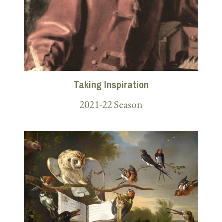
Taking Inspiration
2021-22 Season