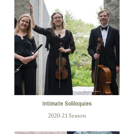
Intimate Soliloquies
2020-21 Season