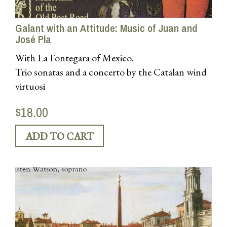
Galant with an Attitude: Music of Juan and
José Pla
With La Fontegara of Mexico.
Trio sonatas and a concerto by the Catalan wind
virtuosi
$18.00