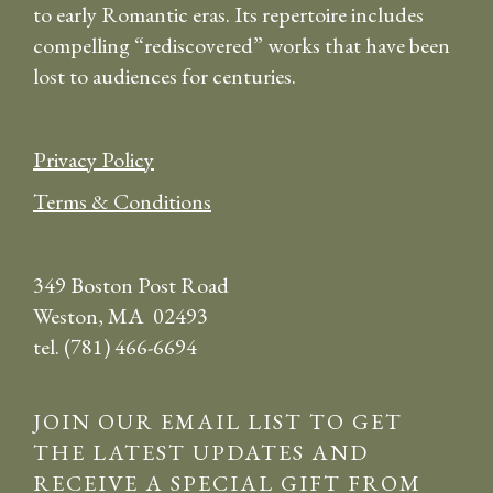
to early Romantic eras. Its repertoire includes
compelling “rediscovered” works that have been
lost to audiences for centuries.
Privacy Policy
Terms & Conditions
349 Boston Post Road
Weston, MA 02493
tel. (781) 466-6694
JOIN OUR EMAIL LIST TO GET
THE LATEST UPDATES AND
RECEIVE A SPECIAL GIFT FROM