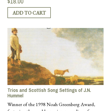
$18.00
Trios and Scottish Song Settings of J.N.
Hummel
Winner of the 1998 Noah Greenberg Award,