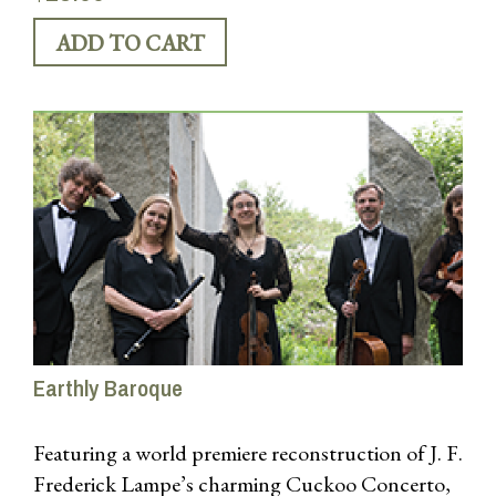
“This is music to savor, and the musicians make
each moment count” – Early Music America
Earthly Baroque
Featuring a world premiere reconstruction of J. F.
Frederick Lampe’s charming Cuckoo Concerto,