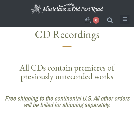
Skip
to
main
0
content
CD Recordings
All CDs contain premieres of
previously unrecorded works
Free shipping to the continental U.S. All other orders
will be billed for shipping separately.