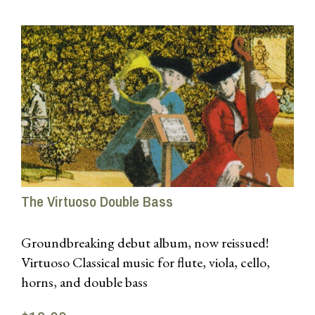
The Virtuoso Double Bass
Groundbreaking debut album, now reissued!
Virtuoso Classical music for flute, viola, cello,
horns, and double bass