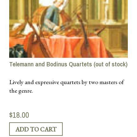
Telemann and Bodinus Quartets (out of stock)
Lively and expressive quartets by two masters of
the genre.
$18.00