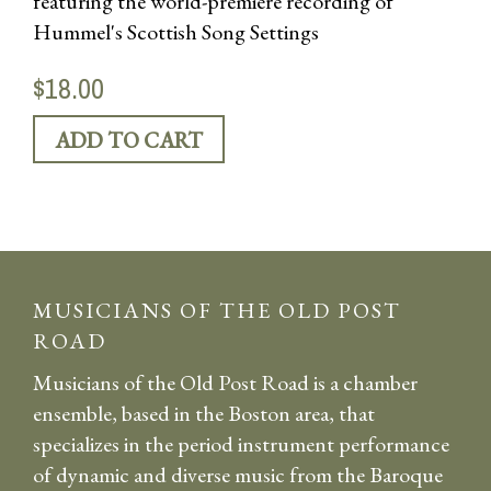
featuring the world-premiere recording of
Hummel's Scottish Song Settings
$18.00
MUSICIANS OF THE OLD POST
ROAD
Musicians of the Old Post Road is a chamber
ensemble, based in the Boston area, that
specializes in the period instrument performance
of dynamic and diverse music from the Baroque