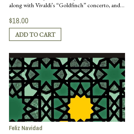
along with Vivaldi’s “Goldfinch” concerto, and
works by Williams, Biber, Werner, & others
$18.00
Feliz Navidad