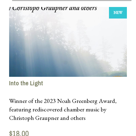
NEW
Into the Light
Winner of the 2023 Noah Greenberg Award,
featuring rediscovered chamber music by
Christoph Graupner and others
Released in 2025, OPR Recordings
$18.00