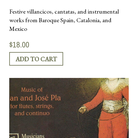
Festive villancicos, cantatas, and instrumental
works from Baroque Spain, Catalonia, and
Mexico
$18.00