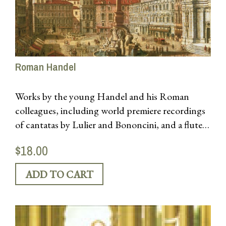
Roman Handel
Works by the young Handel and his Roman
colleagues, including world premiere recordings
of cantatas by Lulier and Bononcini, and a flute
concerto by Gasparini. Featuring soprano Kristen
$18.00
Watson.