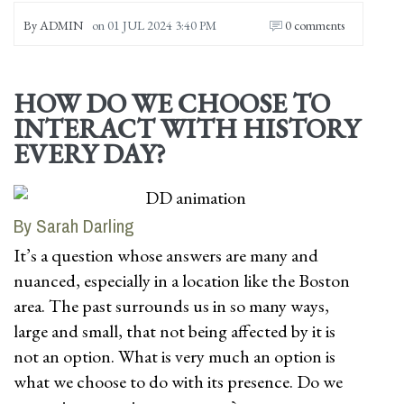
By
ADMIN
on
01 JUL 2024 3:40 PM
0 comments
HOW DO WE CHOOSE TO
INTERACT WITH HISTORY
EVERY DAY?
By Sarah Darling
It’s a question whose answers are many and
nuanced, especially in a location like the Boston
area. The past surrounds us in so many ways,
large and small, that not being affected by it is
not an option. What is very much an option is
what we choose to do with its presence. Do we