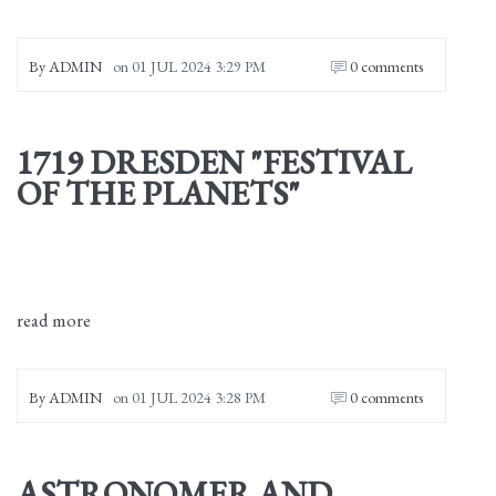
By
ADMIN
on
01 JUL 2024 3:29 PM
0 comments
1719 DRESDEN "FESTIVAL
OF THE PLANETS"
read more
By
ADMIN
on
01 JUL 2024 3:28 PM
0 comments
ASTRONOMER AND