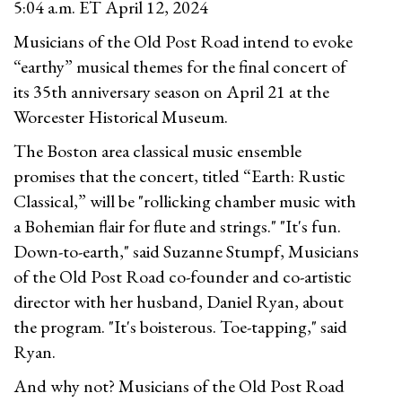
5:04 a.m. ET April 12, 2024
Musicians of the Old Post Road intend to evoke
“earthy” musical themes for the final concert of
its 35th anniversary season on April 21 at the
Worcester Historical Museum.
The Boston area classical music ensemble
promises that the concert, titled “Earth: Rustic
Classical,” will be "rollicking chamber music with
a Bohemian flair for flute and strings." "It's fun.
Down-to-earth," said Suzanne Stumpf, Musicians
of the Old Post Road co-founder and co-artistic
director with her husband, Daniel Ryan, about
the program. "It's boisterous. Toe-tapping," said
Ryan.
And why not? Musicians of the Old Post Road