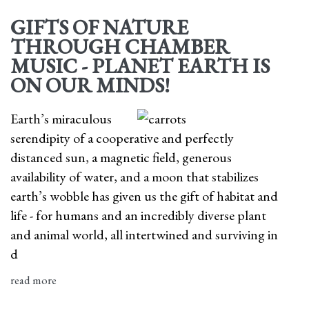
GIFTS OF NATURE
THROUGH CHAMBER
MUSIC - PLANET EARTH IS
ON OUR MINDS!
Earth’s miraculous
serendipity of a cooperative and perfectly
distanced sun, a magnetic field, generous
availability of water, and a moon that stabilizes
earth’s wobble has given us the gift of habitat and
life - for humans and an incredibly diverse plant
and animal world, all intertwined and surviving in
d
read more