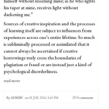
himself without lessening mine; as he who lights
his taper at mine, receives light without
darkening me.”
Sources of creative inspiration and the processes
of learning itself are subject to influences from
experiences across one’s entire lifetime. So much
is subliminally processed or assimilated that it
cannot always be ascertained if creative
borrowings truly cross the boundaries of
plagiarism or fraud or are instead just a kind of
psychological disorderliness.
read more
By
ADMIN
on
01 JUL 2024 3:41 PM
0 comments