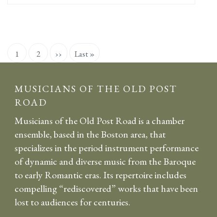
Pagination
Current
1
Page
2
Next
››
Last
Last »
page
page
page
MUSICIANS OF THE OLD POST
ROAD
Musicians of the Old Post Road is a chamber
ensemble, based in the Boston area, that
specializes in the period instrument performance
of dynamic and diverse music from the Baroque
to early Romantic eras. Its repertoire includes
compelling “rediscovered” works that have been
lost to audiences for centuries.