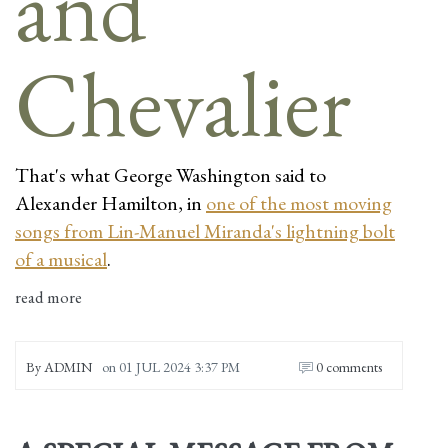
That's what George Washington said to
Alexander Hamilton, in
one of the most moving
songs from Lin-Manuel Miranda's lightning bolt
of a musical
.
read more
By
ADMIN
on
01 JUL 2024 3:37 PM
0 comments