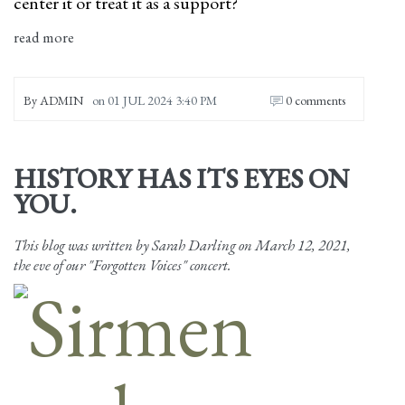
center it or treat it as a support?
read more
By
ADMIN
on
01 JUL 2024 3:40 PM
0 comments
HISTORY HAS ITS EYES ON
YOU.
This blog was written by Sarah Darling on March 12, 2021,
the eve of our "Forgotten Voices" concert.