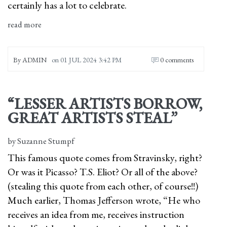
certainly has a lot to celebrate.
read more
By
ADMIN
on
01 JUL 2024 3:42 PM
0 comments
“LESSER ARTISTS BORROW,
GREAT ARTISTS STEAL”
by Suzanne Stumpf
This famous quote comes from Stravinsky, right?
Or was it Picasso? T.S. Eliot? Or all of the above?
(stealing this quote from each other, of course!!)
Much earlier, Thomas Jefferson wrote, “He who
receives an idea from me, receives instruction