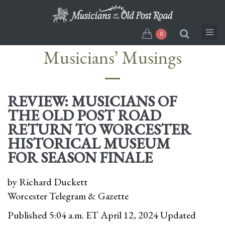
Skip
to
main
0
content
Musicians’ Musings
REVIEW: MUSICIANS OF
THE OLD POST ROAD
RETURN TO WORCESTER
HISTORICAL MUSEUM
FOR SEASON FINALE
by Richard Duckett
Worcester Telegram & Gazette
Published 5:04 a.m. ET April 12, 2024 Updated