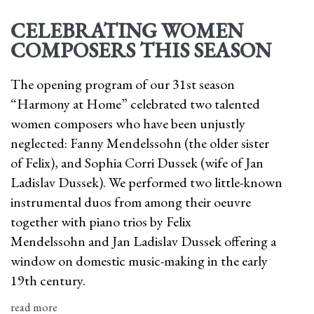
CELEBRATING WOMEN
COMPOSERS THIS SEASON
The opening program of our 31st season
“Harmony at Home” celebrated two talented
women composers who have been unjustly
neglected: Fanny Mendelssohn (the older sister
of Felix), and Sophia Corri Dussek (wife of Jan
Ladislav Dussek). We performed two little-known
instrumental duos from among their oeuvre
together with piano trios by Felix
Mendelssohn and Jan Ladislav Dussek offering a
window on domestic music-making in the early
19th century.
read more