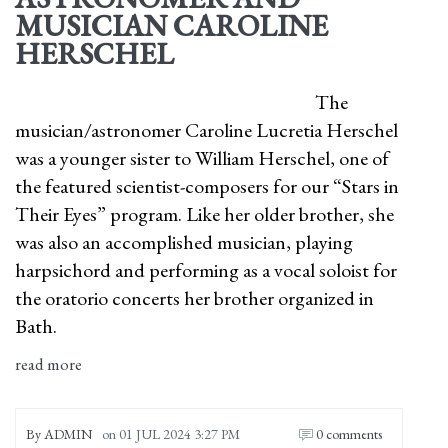
MUSICIAN CAROLINE
HERSCHEL
The
musician/astronomer Caroline Lucretia Herschel
was a younger sister to William Herschel, one of
the featured scientist-composers for our “Stars in
Their Eyes” program. Like her older brother, she
was also an accomplished musician, playing
harpsichord and performing as a vocal soloist for
the oratorio concerts her brother organized in
Bath.
read more
By
ADMIN
on
01 JUL 2024 3:27 PM
0 comments