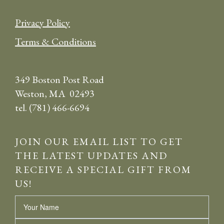
Privacy Policy
Terms & Conditions
349 Boston Post Road
Weston, MA 02493
tel. (781) 466-6694
JOIN OUR EMAIL LIST TO GET
THE LATEST UPDATES AND
RECEIVE A SPECIAL GIFT FROM
US!
Name