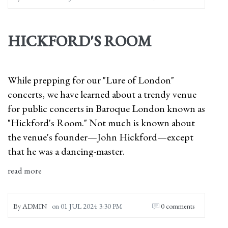
HICKFORD'S ROOM
While prepping for our "Lure of London"
concerts, we have learned about a trendy venue
for public concerts in Baroque London known as
"Hickford's Room." Not much is known about
the venue's founder—John Hickford—except
that he was a dancing-master.
read more
By
ADMIN
on
01 JUL 2024 3:30 PM
0 comments