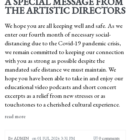
A SPECIAL MESSAGE FROM
THE ARTISTIC DIRECTORS
We hope you are all keeping well and safe. As we
enter our fourth month of necessary social-
distancing due to the Covid-19 pandemic crisis,
we remain committed to keeping our connection
with you as strong as possible despite the
mandated safe distance we must maintain. We
hope you have been able to take in and enjoy our
educational video podcasts and short concert
excerpts as a relief from new stresses or as
touchstones to a cherished cultural experience.
read more
By
ADMIN
on
01 JUL 2024 3:31 PM
0 comments