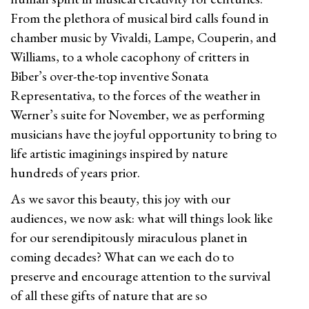
From the plethora of musical bird calls found in
chamber music by Vivaldi, Lampe, Couperin, and
Williams, to a whole cacophony of critters in
Biber’s over-the-top inventive Sonata
Representativa, to the forces of the weather in
Werner’s suite for November, we as performing
musicians have the joyful opportunity to bring to
life artistic imaginings inspired by nature
hundreds of years prior.
As we savor this beauty, this joy with our
audiences, we now ask: what will things look like
for our serendipitously miraculous planet in
coming decades? What can we each do to
preserve and encourage attention to the survival
of all these gifts of nature that are so