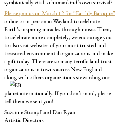
symbiotically vital to humankind’s own survival?
Please join us on March 12 for “Earthly Baroque”
online or in-person in Wayland to celebrate
Earth’s inspiring miracles through music. Then,
to celebrate more completely, we encourage you
to also visit websites of your most trusted and
treasured environmental organizations and make
a gift today. There are so many terrific land trust
organizations in towns across New England
along with others or
ganizations stewarding our
planet internationally. If you don’t mind, please
tell them we sent you!
Suzanne Stumpf and Dan Ryan
Artistic Directors