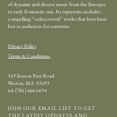
of dynamic and diverse music from the Baroque
to early Romantic eras. Its repertoire includes
compelling “rediscovered” works that have been
lost to audiences for centuries.
Privacy Policy
Terms & Conditions
349 Boston Post Road
Weston, MA 02493
tel. (781) 466-6694
JOIN OUR EMAIL LIST TO GET
THE LATEST UPDATES AND