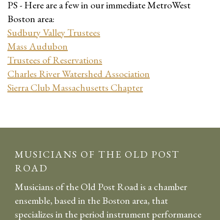
PS - Here are a few in our immediate MetroWest
Boston area:
Sudbury Valley Trustees
Mass Audubon
Trustees of Reservations
Charles River Watershed Association
Sierra Club Massachusetts Chapter
MUSICIANS OF THE OLD POST
ROAD
Musicians of the Old Post Road is a chamber
ensemble, based in the Boston area, that
specializes in the period instrument performance