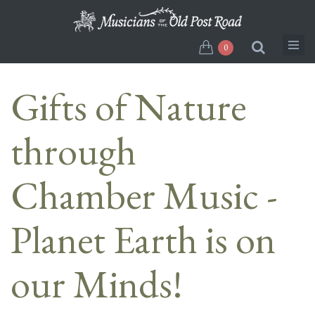
Skip
to
main
0
content
Gifts of Nature
through
Chamber Music -
Planet Earth is on
our Minds!