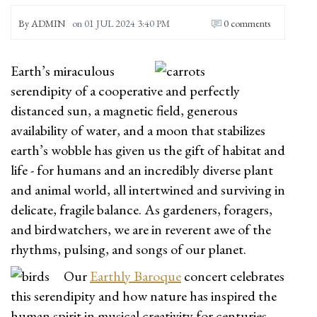
By
ADMIN
on
01 JUL 2024 3:40 PM
0 comments
Earth’s miraculous
serendipity of a cooperative and perfectly
distanced sun, a magnetic field, generous
availability of water, and a moon that stabilizes
earth’s wobble has given us the gift of habitat and
life - for humans and an incredibly diverse plant
and animal world, all intertwined and surviving in
delicate, fragile balance. As gardeners, foragers,
and birdwatchers, we are in reverent awe of the
rhythms, pulsing, and songs of our planet.
Our
Earthly Baroque
concert celebrates
this serendipity and how nature has inspired the
human spirit in musical creativity for centuries.