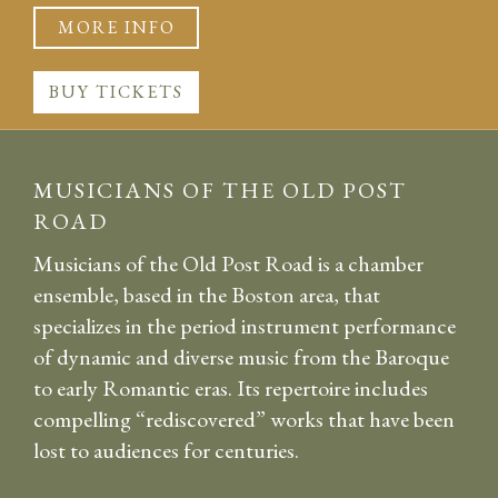
MORE INFO
BUY TICKETS
MUSICIANS OF THE OLD POST
ROAD
Musicians of the Old Post Road is a chamber
ensemble, based in the Boston area, that
specializes in the period instrument performance
of dynamic and diverse music from the Baroque
to early Romantic eras. Its repertoire includes
compelling “rediscovered” works that have been
lost to audiences for centuries.