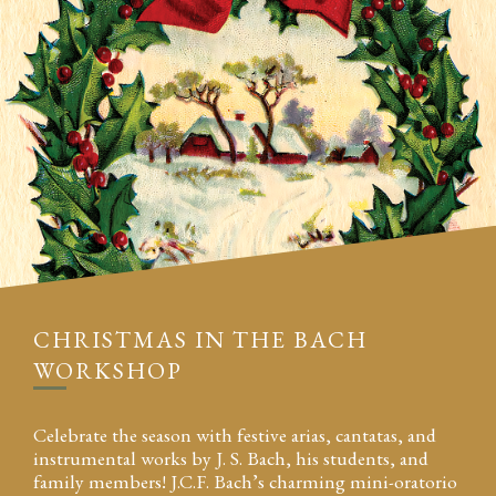
CHRISTMAS IN THE BACH
WORKSHOP
Celebrate the season with festive arias, cantatas, and
instrumental works by J. S. Bach, his students, and
family members! J.C.F. Bach’s charming mini-oratorio