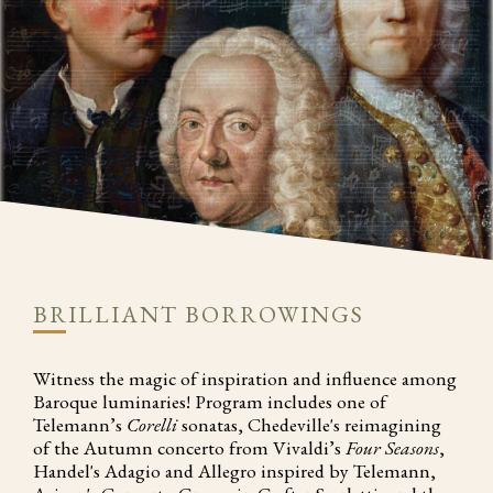
BRILLIANT BORROWINGS
Witness the magic of inspiration and influence among
Baroque luminaries! Program includes one of
Telemann’s
Corelli
sonatas, Chedeville's reimagining
of the Autumn concerto from Vivaldi’s
Four Seasons
,
Handel's Adagio and Allegro inspired by Telemann,