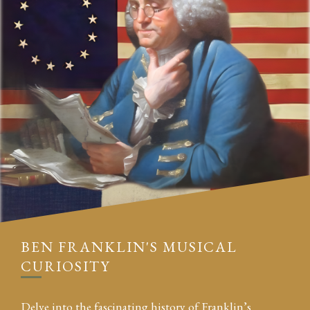
BEN FRANKLIN'S MUSICAL
CURIOSITY
Delve into the fascinating history of Franklin’s