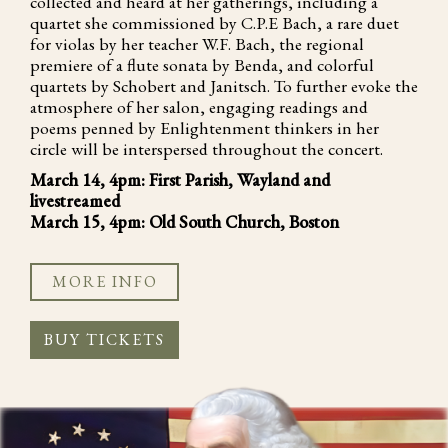
collected and heard at her gatherings, including a
quartet she commissioned by C.P.E Bach, a rare duet
for violas by her teacher W.F. Bach, the regional
premiere of a flute sonata by Benda, and colorful
quartets by Schobert and Janitsch. To further evoke the
atmosphere of her salon, engaging readings and
poems penned by Enlightenment thinkers in her
circle will be interspersed throughout the concert.
March 14, 4pm: First Parish, Wayland and
livestreamed
March 15, 4pm: Old South Church, Boston
MORE INFO
BUY TICKETS