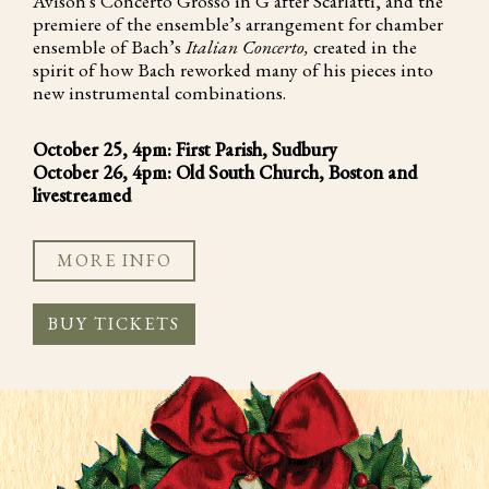
Avison's Concerto Grosso in G after Scarlatti, and the
premiere of the ensemble’s arrangement for chamber
ensemble of Bach’s
Italian Concerto,
created in the
spirit of how Bach reworked many of his pieces into
new instrumental combinations.
October 25, 4pm: First Parish, Sudbury
October 26, 4pm: Old South Church, Boston and
livestreamed
MORE INFO
BUY TICKETS