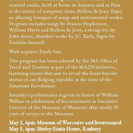
musical circles, both at home in America and in Paris
at the soirées of composer Anne Brillon de Jouy. Enjoy
an alluring bouquet of songs and instrumental works!
Program includes songs by Francis Hopkinson,
William Hayes and Brillon de Jouy, a string trio by
John Antes, chamber works by J.C. Bach, Pagin by
Franklin himself.
With soprano Emily Siar.
This program has been selected by the MA Office of
Travel and Tourism as part of the MA250 initiative,
featuring events that aim to reveal the lesser-known
stories of our fledging republic at the time of the
American Revolution.
Saturday's performance is given in honor of William
Wallace in celebration of his retirement as Executive
Director of the Museum of Worcester after nearly 50
years of service to the Museum.
May 2, 4pm: Museum of Worcester and livestreamed
May 3, 4pm: Shirley-Eustis House, Roxbury