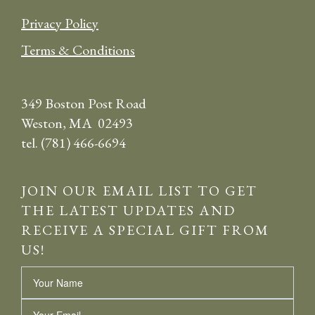
Privacy Policy
Terms & Conditions
349 Boston Post Road
Weston, MA 02493
tel. (781) 466-6694
JOIN OUR EMAIL LIST TO GET
THE LATEST UPDATES AND
RECEIVE A SPECIAL GIFT FROM
US!
Name
Email