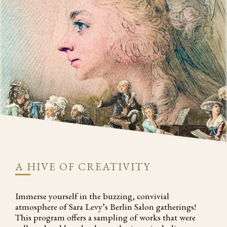
A HIVE OF CREATIVITY
Immerse yourself in the buzzing, convivial
atmosphere of Sara Levy’s Berlin Salon gatherings!
This program offers a sampling of works that were