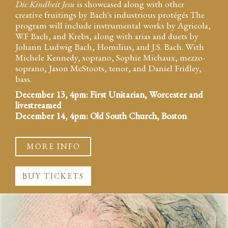
Die Kindheit Jesu
is showcased along with other
creative fruitings by Bach's industrious protégés The
program will include instrumental works by Agricola,
W.F Bach, and Krebs, along with arias and duets by
Johann Ludwig Bach, Homilius, and J.S. Bach. With
Michele Kennedy, soprano, Sophie Michaux, mezzo-
soprano, Jason McStoots, tenor, and Daniel Fridley,
bass.
December 13, 4pm: First Unitarian, Worcester and
livestreamed
December 14, 4pm: Old South Church, Boston
MORE INFO
BUY TICKETS