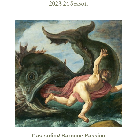
2023-24 Season
Cascading Baroque Passion