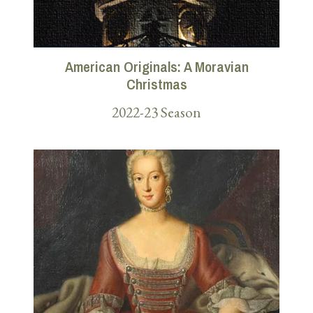
American Originals: A Moravian
Christmas
2022-23 Season