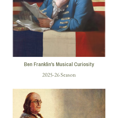
Ben Franklin’s Musical Curiosity
2025-26 Season