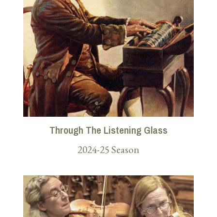
Through The Listening Glass
2024-25 Season