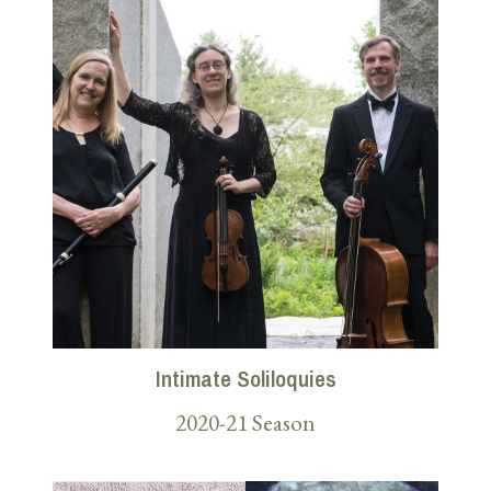
Intimate Soliloquies
2020-21 Season