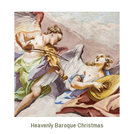
Heavenly Baroque Christmas