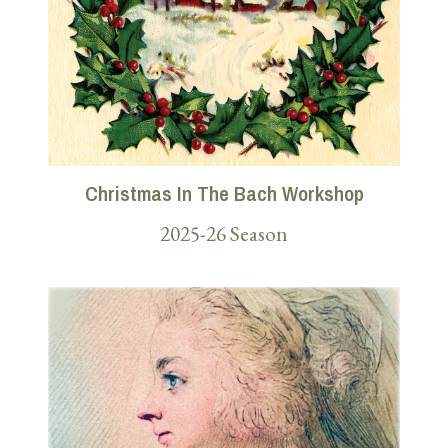
Christmas In The Bach Workshop
2025-26 Season