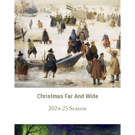
Christmas Far And Wide
2024-25 Season