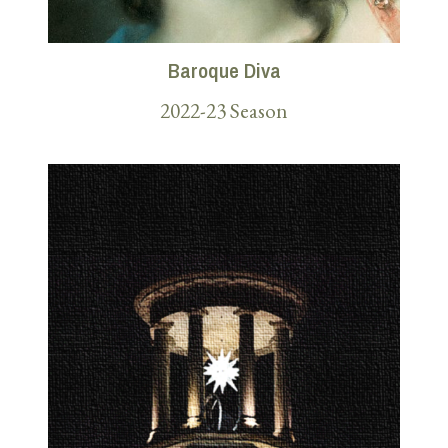
Baroque Diva
2022-23 Season