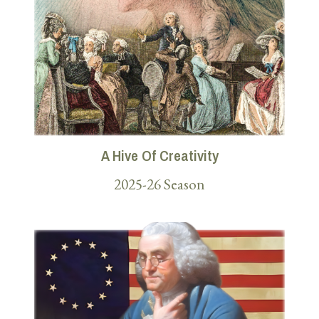
A Hive Of Creativity
2025-26 Season