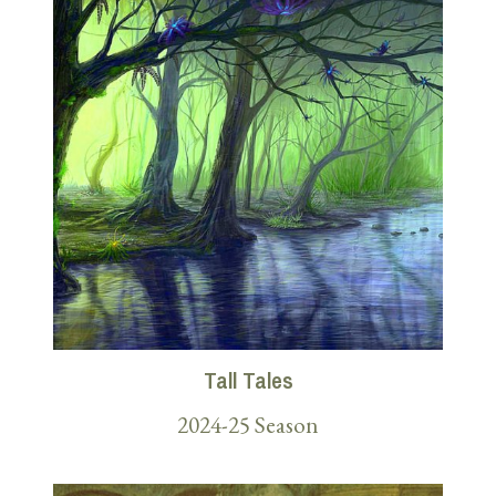
Tall Tales
2024-25 Season