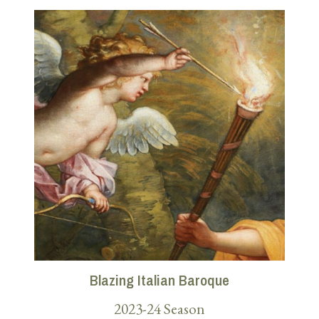
Blazing Italian Baroque
2023-24 Season