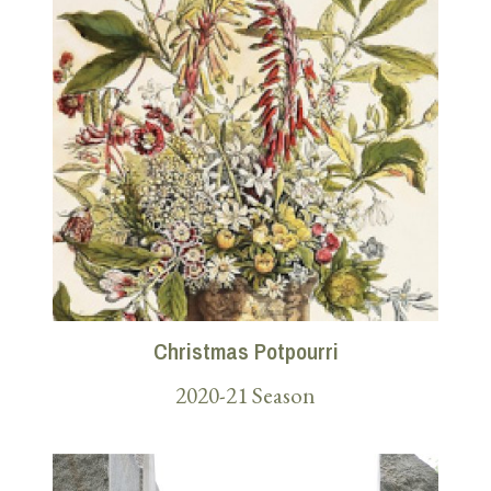
Christmas Potpourri
2020-21 Season