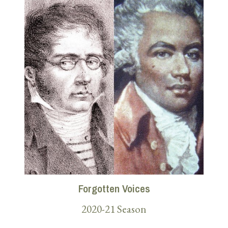
Forgotten Voices
2020-21 Season