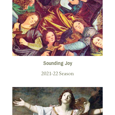
Sounding Joy
2021-22 Season