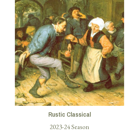
Rustic Classical
2023-24 Season