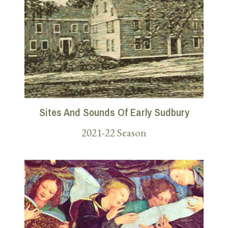
Sites And Sounds Of Early Sudbury
2021-22 Season