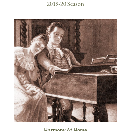
2019-20 Season
Harmony At Home