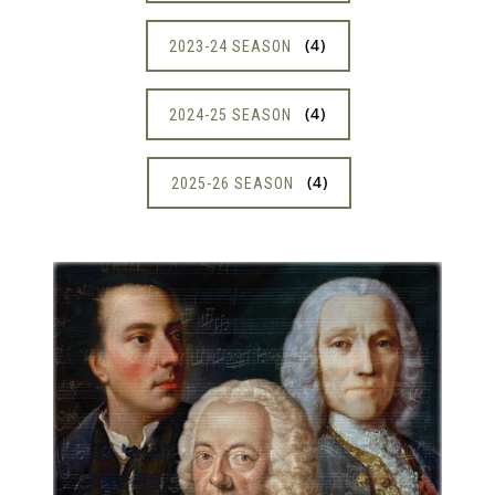
4
2023-24 SEASON
4
2024-25 SEASON
4
2025-26 SEASON