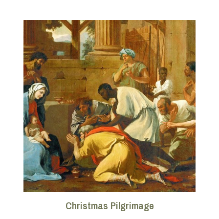
Christmas Pilgrimage