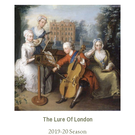
The Lure Of London
2019-20 Season