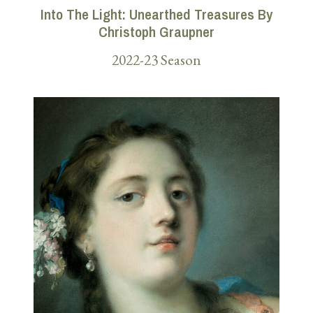
Into The Light: Unearthed Treasures By
Christoph Graupner
2022-23 Season