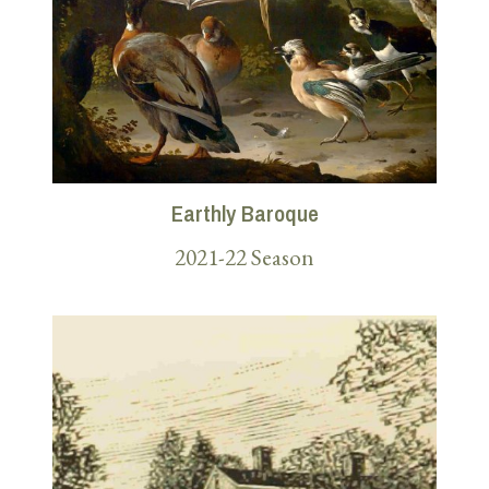
Earthly Baroque
2021-22 Season