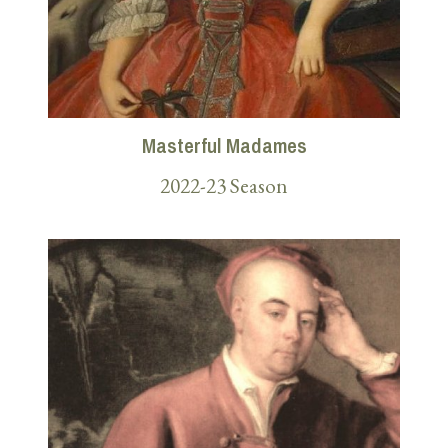
Masterful Madames
2022-23 Season