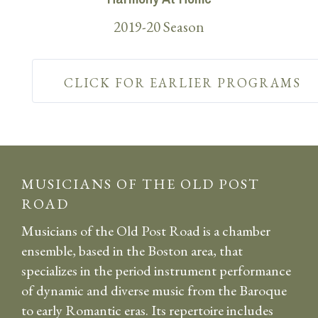
2019-20 Season
CLICK FOR EARLIER PROGRAMS
MUSICIANS OF THE OLD POST
ROAD
Musicians of the Old Post Road is a chamber
ensemble, based in the Boston area, that
specializes in the period instrument performance
of dynamic and diverse music from the Baroque
to early Romantic eras. Its repertoire includes