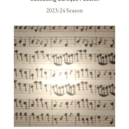
2023-24 Season