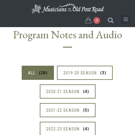
Skip
to
main
0
content
Program Notes and Audio
28
3
ALL
2019-20 SEASON
4
2020-21 SEASON
5
2021-22 SEASON
4
2022-23 SEASON