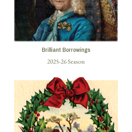
Brilliant Borrowings
2025-26 Season