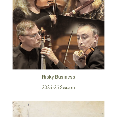
Risky Business
2024-25 Season