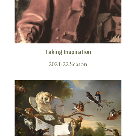
Taking Inspiration
2021-22 Season