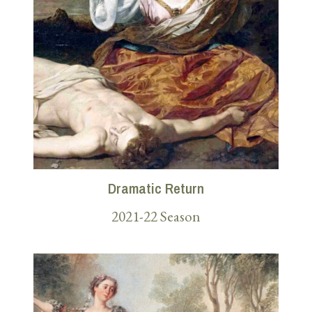
Dramatic Return
2021-22 Season