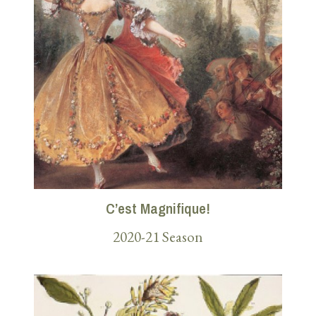
C’est Magnifique!
2020-21 Season