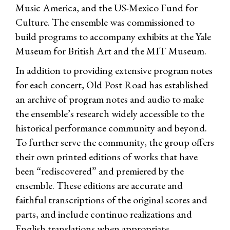
Music America, and the US-Mexico Fund for
Culture. The ensemble was commissioned to
build programs to accompany exhibits at the Yale
Museum for British Art and the MIT Museum.
In addition to providing extensive program notes
for each concert, Old Post Road has established
an archive of program notes and audio to make
the ensemble’s research widely accessible to the
historical performance community and beyond.
To further serve the community, the group offers
their own printed editions of works that have
been “rediscovered” and premiered by the
ensemble. These editions are accurate and
faithful transcriptions of the original scores and
parts, and include continuo realizations and
English translations when appropriate.