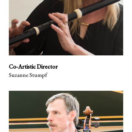
Co-Artistic Director
Suzanne Stumpf