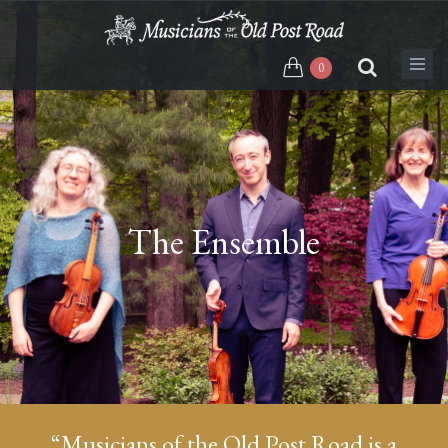
Skip
to
main
0
content
The Ensemble
“Musicians of the Old Post Road is a