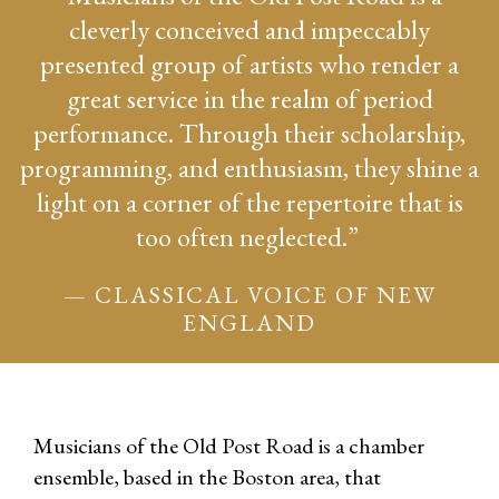
cleverly conceived and impeccably
presented group of artists who render a
great service in the realm of period
performance. Through their scholarship,
programming, and enthusiasm, they shine a
light on a corner of the repertoire that is
too often neglected.”
— CLASSICAL VOICE OF NEW
ENGLAND
Musicians of the Old Post Road is a chamber
ensemble, based in the Boston area, that