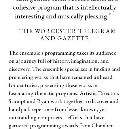
cohesive program that is intellectually
interesting and musically pleasing.”
—THE WORCESTER TELEGRAM
AND GAZETTE
The ensemble’s programming takes its audience
on a journey full of history, imagination, and
discovery. The ensemble specializes in finding and
premiering works that have remained unheard
for centuries, presenting these works in
fascinating thematic programs. Artistic Directors
Stumpf and Ryan work together to discover and
handpick repertoire from lesser-known, yet
outstanding composers—efforts that have
garnered programming awards from Chamber