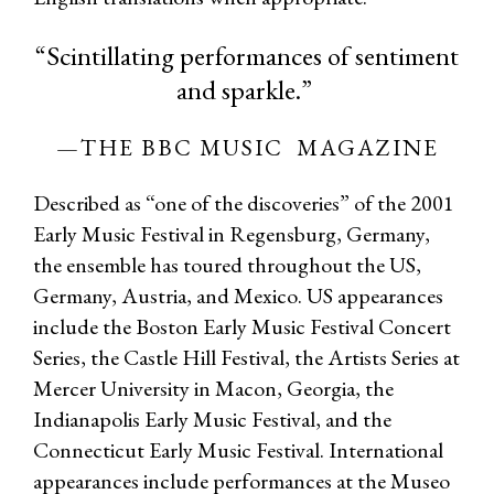
“Scintillating performances of sentiment
and sparkle.”
—THE BBC MUSIC MAGAZINE
Described as “one of the discoveries” of the 2001
Early Music Festival in Regensburg, Germany,
the ensemble has toured throughout the US,
Germany, Austria, and Mexico. US appearances
include the Boston Early Music Festival Concert
Series, the Castle Hill Festival, the Artists Series at
Mercer University in Macon, Georgia, the
Indianapolis Early Music Festival, and the
Connecticut Early Music Festival. International
appearances include performances at the Museo