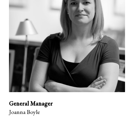
General Manager
Joanna Boyle