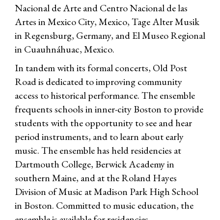
Nacional de Arte and Centro Nacional de las
Artes in Mexico City, Mexico, Tage Alter Musik
in Regensburg, Germany, and El Museo Regional
in Cuauhnáhuac, Mexico.
In tandem with its formal concerts, Old Post
Road is dedicated to improving community
access to historical performance. The ensemble
frequents schools in inner-city Boston to provide
students with the opportunity to see and hear
period instruments, and to learn about early
music. The ensemble has held residencies at
Dartmouth College, Berwick Academy in
southern Maine, and at the Roland Hayes
Division of Music at Madison Park High School
in Boston. Committed to music education, the
ensemble is available for residencies,