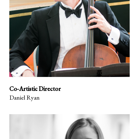
Co-Artistic Director
Daniel Ryan