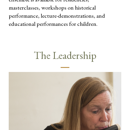
masterclasses, workshops on historical
performance, lecture-demonstrations, and
educational performances for children.
The Leadership