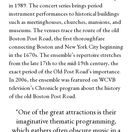
in 1989. The concert series brings period
instrument performances to historical buildings
such as meetinghouses, churches, mansions, and
museums. The venues trace the route of the old
Boston Post Road, the first thoroughfare
connecting Boston and New York City beginning
in the 1670s. The ensemble’s repertoire stretches
from the late 17th to the mid-19th century, the
exact period of the Old Post Road’s importance.
In 2006, the ensemble was featured on WCVB
television’s Chronicle program about the history
of the old Boston Post Road.
"One of the great attractions is their
imaginative thematic programming,
which gathers often obscure music in a