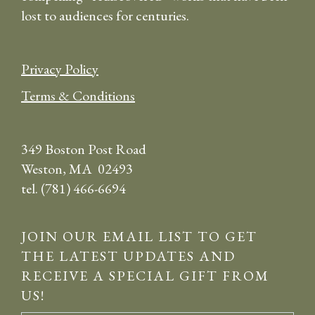
lost to audiences for centuries.
Privacy Policy
Terms & Conditions
349 Boston Post Road
Weston, MA 02493
tel. (781) 466-6694
JOIN OUR EMAIL LIST TO GET
THE LATEST UPDATES AND
RECEIVE A SPECIAL GIFT FROM
US!