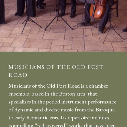
MUSICIANS OF THE OLD POST
ROAD
Musicians of the Old Post Road is a chamber
ensemble, based in the Boston area, that
specializes in the period instrument performance
of dynamic and diverse music from the Baroque
to early Romantic eras. Its repertoire includes
compelling “rediscovered” works that have been