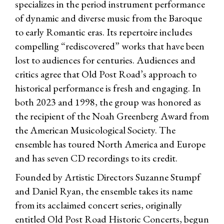
specializes in the period instrument performance
of dynamic and diverse music from the Baroque
to early Romantic eras. Its repertoire includes
compelling “rediscovered” works that have been
lost to audiences for centuries. Audiences and
critics agree that Old Post Road’s approach to
historical performance is fresh and engaging. In
both 2023 and 1998, the group was honored as
the recipient of the Noah Greenberg Award from
the American Musicological Society. The
ensemble has toured North America and Europe
and has seven CD recordings to its credit.
Founded by Artistic Directors Suzanne Stumpf
and Daniel Ryan, the ensemble takes its name
from its acclaimed concert series, originally
entitled Old Post Road Historic Concerts, begun