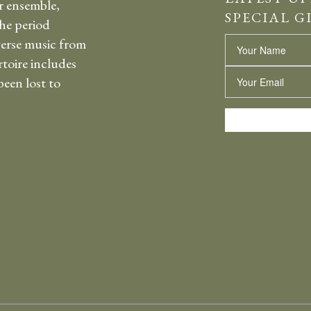
r ensemble,
SPECIAL G
the period
erse music from
Name
rtoire includes
Email
een lost to