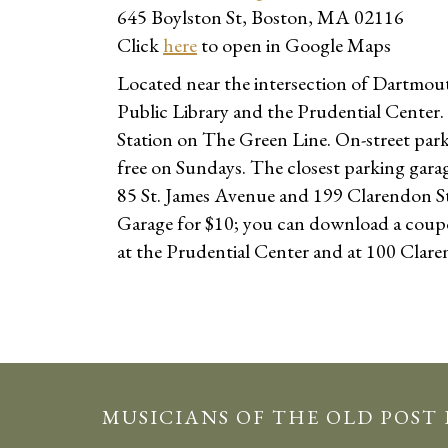
645 Boylston St, Boston, MA 02116
Click
here
to open in Google Maps
Located near the intersection of Dartmout
Public Library and the Prudential Center.
Station on The Green Line. On-street parkin
free on Sundays. The closest parking gara
85 St. James Avenue and 199 Clarendon Str
Garage for $10; you can download a cou
at the Prudential Center and at 100 Clare
MUSICIANS OF THE OLD POST