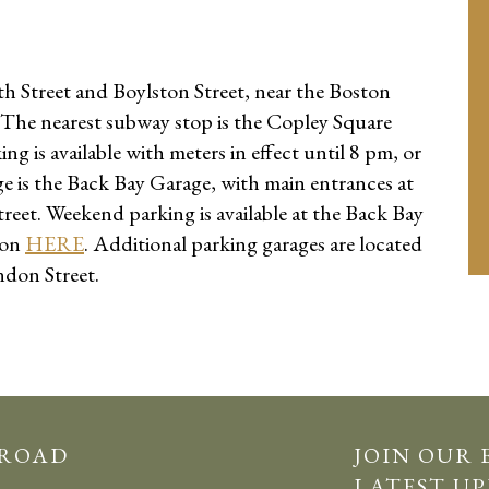
h Street and Boylston Street, near the Boston
 The nearest subway stop is the Copley Square
g is available with meters in effect until 8 pm, or
ge is the Back Bay Garage, with main entrances at
eet. Weekend parking is available at the Back Bay
pon
HERE
. Additional parking garages are located
ndon Street.
 ROAD
JOIN OUR 
LATEST UP