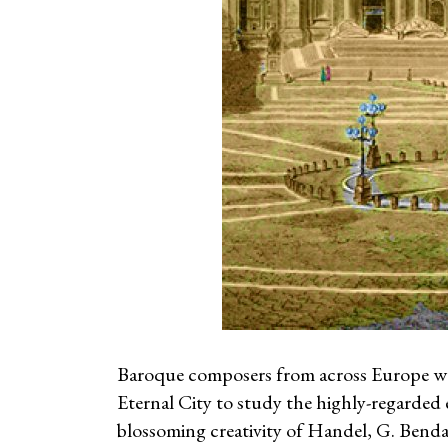
Baroque composers from across Europe wer
Eternal City to study the highly-regarded ex
blossoming creativity of Handel, G. Benda