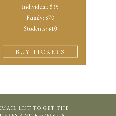
Individual: $35
Family: $70
Students: $10
BUY TICKETS
EMAIL LIST TO GET THE
DATES AND RECEIVE A