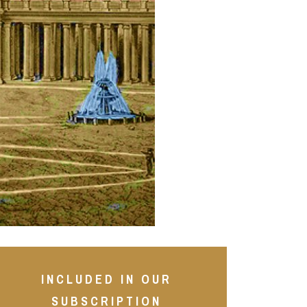
INCLUDED IN OUR
SUBSCRIPTION