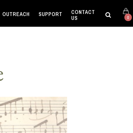
CONTACT
OUTREACH
SUPPORT
US
0
e