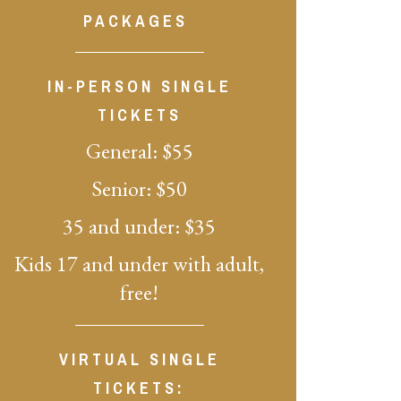
PACKAGES
IN-PERSON SINGLE
TICKETS
General: $55
Senior: $50
35 and under: $35
Kids 17 and under with adult,
free!
VIRTUAL SINGLE
TICKETS: