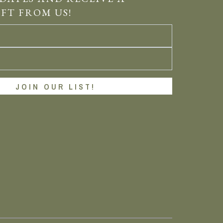
IFT FROM US!