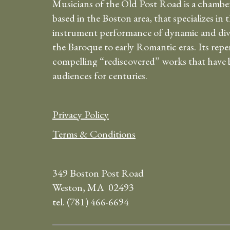
Musicians of the Old Post Road is a chambe
based in the Boston area, that specializes in 
instrument performance of dynamic and div
the Baroque to early Romantic eras. Its repe
compelling “rediscovered” works that have b
audiences for centuries.
Privacy Policy
Terms & Conditions
349 Boston Post Road
Weston, MA 02493
tel. (781) 466-6694