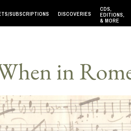
CDS,
ETS/SUBSCRIPTIONS
DISCOVERIES
EDITIONS,
& MORE
When in Rom