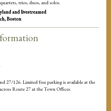
quartets, trios, duos, and solos.
ayland and livestreamed
ch, Boston
nformation
8
d 27/126. Limited free parking is available at the
 across Route 27 at the Town Offices.