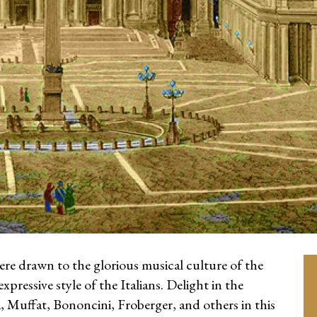
e drawn to the glorious musical culture of the
pressive style of the Italians. Delight in the
, Muffat, Bononcini, Froberger, and others in this