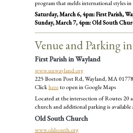
program that melds international styles in 
Saturday, March 6, 4pm: First Parish, W
Sunday, March 7, 4pm: Old South Chur
Venue and Parking i
First Parish in Wayland
www.uuwayland.org
225 Boston Post Rd, Wayland, MA 0177
Click
here
to open in Google Maps
Located at the intersection of Routes 20 an
church and additional parking is available
Old South Church
www.oldsouth.org