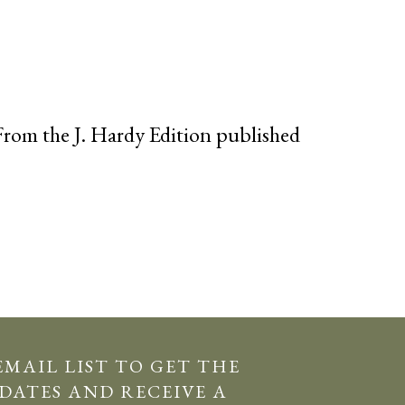
rom the J. Hardy Edition published
EMAIL LIST TO GET THE
DATES AND RECEIVE A