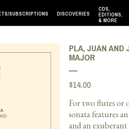
CDS,
ETS/SUBSCRIPTIONS
DISCOVERIES
EDITIONS,
& MORE
PLA, JUAN AND J
MAJOR
$14.00
For two flutes or
sonata
features
an
and an
exuberant