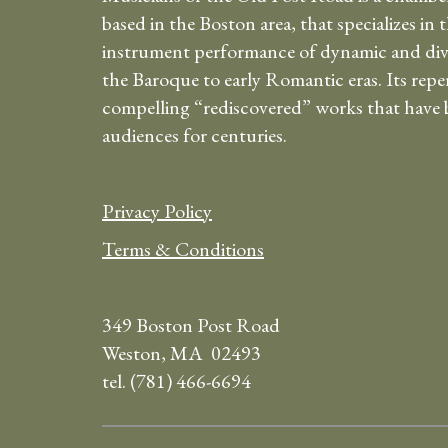
based in the Boston area, that specializes in 
instrument performance of dynamic and div
the Baroque to early Romantic eras. Its repe
compelling “rediscovered” works that have b
audiences for centuries.
Privacy Policy
Terms & Conditions
349 Boston Post Road
Weston, MA 02493
tel. (781) 466-6694