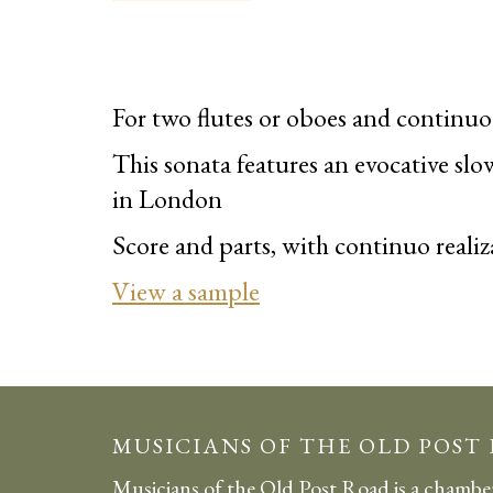
For two flutes or oboes and continuo
This sonata
features
an evocative sl
in London
Score and parts, with continuo realiz
View a sample
MUSICIANS OF THE OLD POST
Musicians of the Old Post Road is a chambe