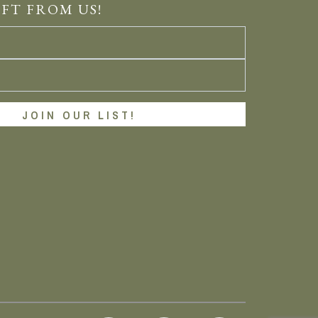
IFT FROM US!