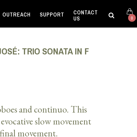
CONTACT
OUTREACH
SUPPORT
US
0
OSÉ: TRIO SONATA IN F
 oboes and continuo. This
 evocative slow movement
final movement.