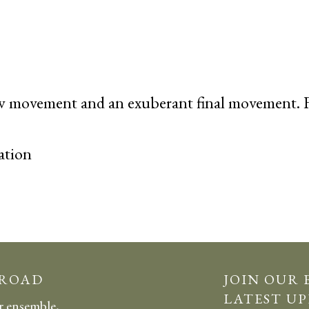
ow movement and an
exuberant
final movement. F
ation
 ROAD
JOIN OUR 
LATEST UP
r ensemble,