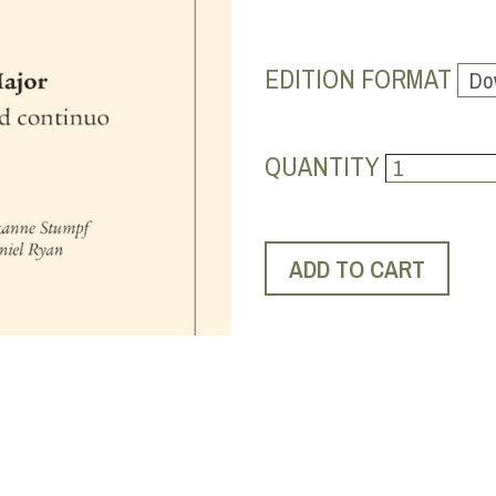
EDITION FORMAT
QUANTITY