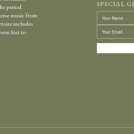
SPECIAL G
the period
erse music from
Name
rtoire includes
Email
een lost to