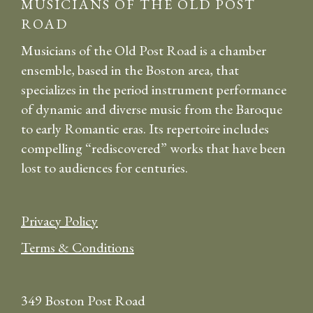
MUSICIANS OF THE OLD POST
ROAD
Musicians of the Old Post Road is a chamber
ensemble, based in the Boston area, that
specializes in the period instrument performance
of dynamic and diverse music from the Baroque
to early Romantic eras. Its repertoire includes
compelling “rediscovered” works that have been
lost to audiences for centuries.
Privacy Policy
Terms & Conditions
349 Boston Post Road