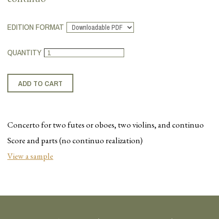
EDITION FORMAT
QUANTITY
Concerto for two
futes
or oboes, two violins, and continuo
Score and parts (no continuo realization)
View a sample