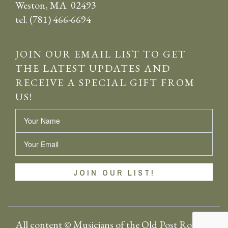
Weston, MA 02493
tel. (781) 466-6694
JOIN OUR EMAIL LIST TO GET
THE LATEST UPDATES AND
RECEIVE A SPECIAL GIFT FROM
US!
Name
Email
All content © Musicians of the Old Post Road