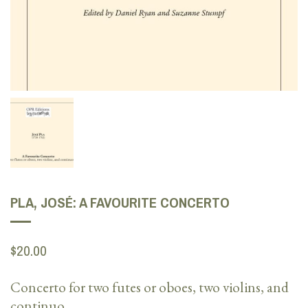
PLA, JOSÉ: A FAVOURITE CONCERTO
$20.00
Concerto for two
futes
or oboes, two violins, and
continuo