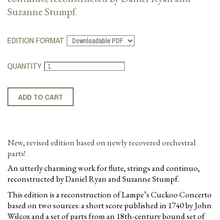
Suzanne Stumpf.
EDITION FORMAT
QUANTITY
New, revised edition based on newly recovered orchestral
parts!
An utterly charming work for flute, strings and continuo,
reconstructed by Daniel Ryan and Suzanne Stumpf.
This edition is a reconstruction of Lampe’s Cuckoo Concerto
based on two sources: a short score published in 1740 by John
Wilcox and a set of parts from an 18th-century bound set of