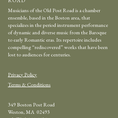
ROAD
Musicians of the Old Post Road is a chamber
ensemble, based in the Boston area, that
specializes in the period instrument performance
of dynamic and diverse music from the Baroque
to early Romantic eras. Its repertoire includes
compelling “rediscovered” works that have been
lost to audiences for centuries.
Privacy Policy
Terms & Conditions
349 Boston Post Road
Weston, MA 02493