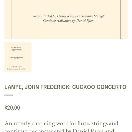
LAMPE, JOHN FREDERICK: CUCKOO CONCERTO
$20.00
An utterly charming work for flute, strings and
continuo, reconstructed by Daniel Ryan and