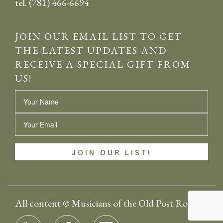
tel. (781) 466-6694
JOIN OUR EMAIL LIST TO GET
THE LATEST UPDATES AND
RECEIVE A SPECIAL GIFT FROM
US!
Name
Email
All content © Musicians of the Old Post Road