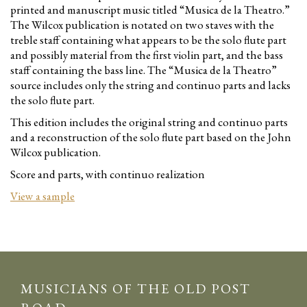
printed and manuscript music titled “Musica de la Theatro.”
The Wilcox publication is notated on two staves with the
treble staff containing what appears to be the solo flute part
and possibly material from the first violin part, and the bass
staff containing the bass line. The “Musica de la Theatro”
source includes only the string and continuo parts and lacks
the solo flute part.
This edition includes the original string and continuo parts
and a reconstruction of the solo flute part based on the John
Wilcox publication.
Score and parts, with continuo realization
View a sample
MUSICIANS OF THE OLD POST