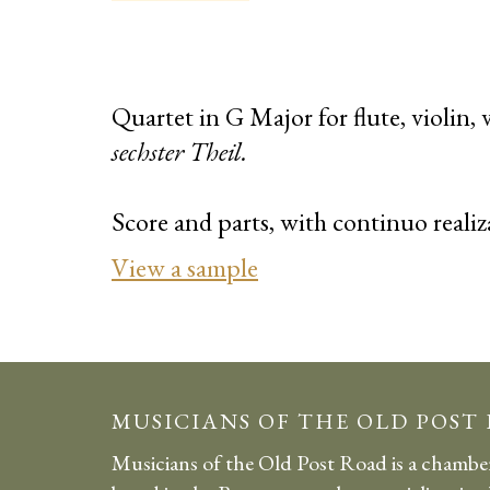
Quartet in G Major for flute, violin,
sechster Theil.
Score and parts, with continuo realiz
View a sample
MUSICIANS OF THE OLD POST
Musicians of the Old Post Road is a chambe