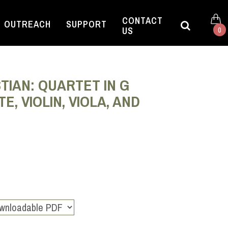
CONTACT
OUTREACH
SUPPORT
US
0
TIAN: QUARTET IN G
, VIOLIN, VIOLA, AND