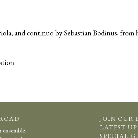
 viola, and continuo by Sebastian Bodinus, from 
ation
 ROAD
JOIN OUR 
LATEST UP
r ensemble,
SPECIAL G