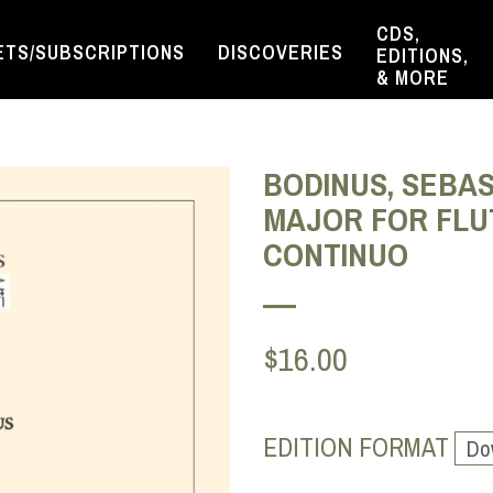
CDS,
ETS/SUBSCRIPTIONS
DISCOVERIES
EDITIONS,
& MORE
BODINUS, SEBAS
MAJOR FOR FLUTE
CONTINUO
$16.00
EDITION FORMAT