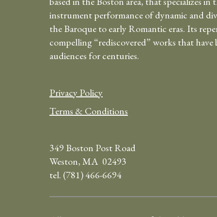
based in the Boston area, that specializes in 
instrument performance of dynamic and div
the Baroque to early Romantic eras. Its repe
compelling “rediscovered” works that have b
audiences for centuries.
Privacy Policy
Terms & Conditions
349 Boston Post Road
Weston, MA 02493
tel. (781) 466-6694