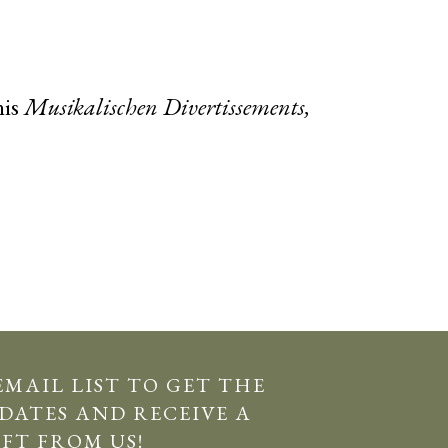
his
Musikalischen Divertissements,
EMAIL LIST TO GET THE
DATES AND RECEIVE A
IFT FROM US!