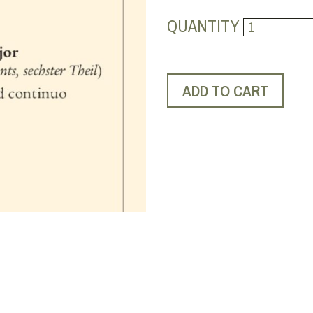
QUANTITY