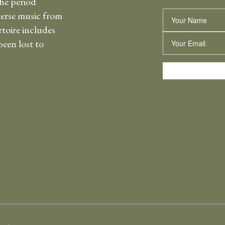
the period
erse music from
Name
rtoire includes
Email
een lost to