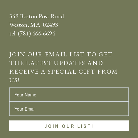
349 Boston Post Road
Weston, MA 02493
tel. (781) 466-6694
JOIN OUR EMAIL LIST TO GET
THE LATEST UPDATES AND
RECEIVE A SPECIAL GIFT FROM
US!
Name
Email