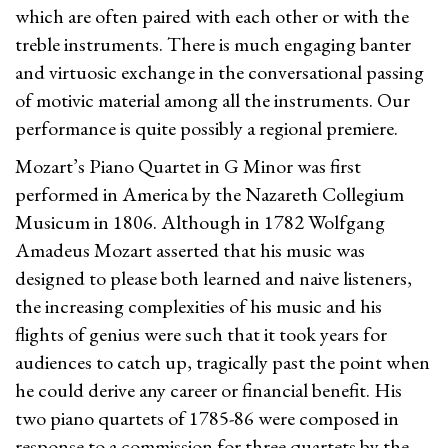
which are often paired with each other or with the
treble instruments. There is much engaging banter
and virtuosic exchange in the conversational passing
of motivic material among all the instruments. Our
performance is quite possibly a regional premiere.
Mozart’s Piano Quartet in G Minor was first
performed in America by the Nazareth Collegium
Musicum in 1806. Although in 1782 Wolfgang
Amadeus Mozart asserted that his music was
designed to please both learned and naive listeners,
the increasing complexities of his music and his
flights of genius were such that it took years for
audiences to catch up, tragically past the point when
he could derive any career or financial benefit. His
two piano quartets of 1785-86 were composed in
response to a commission for three quartets by the