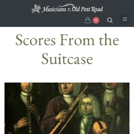
Skip
to
main
0
content
Scores From the
Suitcase