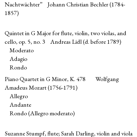
Nachtwächter” Johann Christian Bechler (1784-
1857)
Quintet in G Major for flute, violin, two violas, and
cello, op. 5, no. 3 Andreas Lidl (d. before 1789)
Moderato
Adagio
Rondo
Piano Quartet in G Minor, K. 478 Wolfgang
Amadeus Mozart (1756-1791)
Allegro
Andante
Rondo (Allegro moderato)
Suzanne Stumpf, flute; Sarah Darling, violin and viola