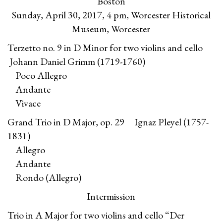
Boston
Sunday, April 30, 2017, 4 pm, Worcester Historical
Museum, Worcester
Terzetto no. 9 in D Minor for two violins and cello
Johann Daniel Grimm (1719-1760)
Poco Allegro
Andante
Vivace
Grand Trio in D Major, op. 29 Ignaz Pleyel (1757-
1831)
Allegro
Andante
Rondo (Allegro)
Intermission
Trio in A Major for two violins and cello “Der