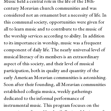
Music held a central role in the life of the 18th-
century Moravian church communities and was
considered not an ornament but a necessity of life. In
this communal society, opportunities were given for
all to learn music and to contribute to the music of
the worship services according to ability. In addition
to its importance in worship, music was a frequent
component of daily life. The nearly universal level of
musical literacy of its members is an extraordinary
aspect of this society, and their level of musical
participation, both in quality and quantity of the
early American Moravian communities is astonishing.
Soon after their founding, all Moravian communities
established collegia musica, weekly gatherings
dedicated to the informal performance of
instrumental music. This program focuses on the