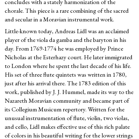
concludes with a stately harmonization of the
chorale. This piece is a rare combining of the sacred
and secular in a Moravian instrumental work.
Little-known today, Andreas Lidl was an acclaimed
player of the viola da gamba and the baryton in his
day. From 1769-1774 he was employed by Prince
Nicholas at the Esterhazy court. He later immigrated
to London where he spent the last decade of his life.
His set of three flute quintets was written in 1780,
just after his arrival there. The 1783 edition of this
work, published by J. J. Hummel, made its way to the
Nazareth Moravian community and became part of
its Collegium Musicum repertory. Written for the
unusual instrumentation of flute, violin, two violas,
and cello, Lidl makes effective use of this rich palate
of colors in his beautiful writing for the lower strings