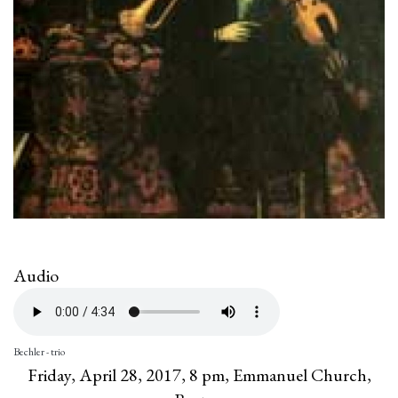
Audio
Bechler - trio
Friday, April 28, 2017, 8 pm, Emmanuel Church,