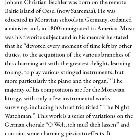
Johann Christian Bechler was born on the remote
Baltic island of Oesel (now Saaremaa). He was
educated in Moravian schools in Germany, ordained
a minister and, in 1800 immigrated to America. Music
was his favorite subject and in his memoir he stated
that he “devoted every moment of time left by other
duties, to the acquisition of the various branches of
this charming art with the greatest delight, learning
to sing, to play various stringed instruments, but
more particularly the piano and the organ.” The
majority of his compositions are for the Moravian
liturgy, with only a few instrumental works
surviving, including his brief trio titled “The Night
Watchman.” This work is a series of variations on the
German chorale “O Welt, ich muß dich lassen” and
contains some charming pizzicato effects. It