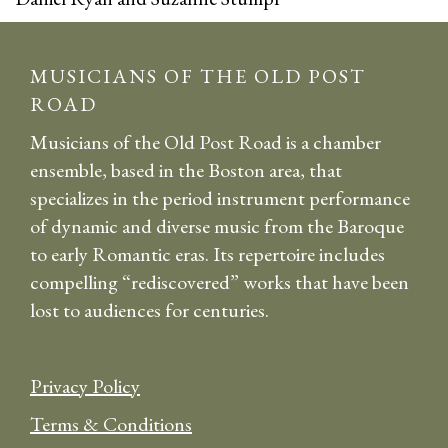
MUSICIANS OF THE OLD POST
ROAD
Musicians of the Old Post Road is a chamber
ensemble, based in the Boston area, that
specializes in the period instrument performance
of dynamic and diverse music from the Baroque
to early Romantic eras. Its repertoire includes
compelling “rediscovered” works that have been
lost to audiences for centuries.
Privacy Policy
Terms & Conditions