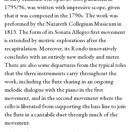
1795/96, was written with impressive scope, given
that it was composed in the 1790s. The work was
preformed by the Nazareth Collegium Musicum in
1813. The form of its Sonata Allegro first movement
is extended by motivic explorations after the
recapitulation. Moreover, its Rondo innovatively
concludes with an entirely new melody and meter.
There are also some departures from the typical roles
that the three instruments carry throughout the
work, including the flute sharing in an ongoing
melodic dialogue with the piano in the first
movement, and in the second movement where the
cello is liberated from supporting the bass line to join
the flute in a cantabile duet through much of the
movement.