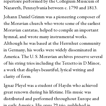
repertoire performed by the Collegium Musicum of
Nazareth, Pennsylvania between c. 1790 and 1813.
Johann Daniel Grimm was a pioneering composer of
the Moravian church who wrote some of the earliest
Moravian cantatas, helped to compile an important
hymnal, and wrote many instrumental works.
Although he was based at the Herrnhut community
in Germany, his works were widely disseminated in
America. The U. S. Moravian archives preserve several
of his string trios including the Terzetto in D Minor,
a work that displays beautiful, lyrical writing and
clarity of form.
Ignaz Pleyel was a student of Haydn who achieved
great renown during his lifetime. His music was
distributed and performed throughout Europe and
in early America. His opus 29 trio, published in