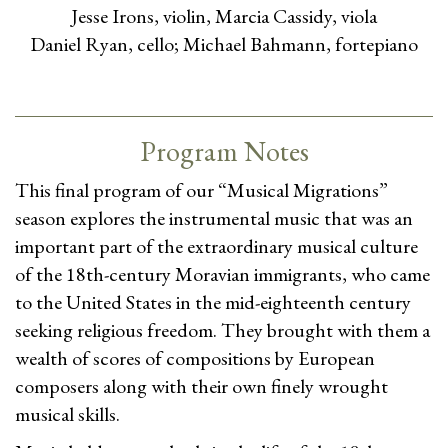
Jesse Irons, violin, Marcia Cassidy, viola
Daniel Ryan, cello; Michael Bahmann, fortepiano
Program Notes
This final program of our “Musical Migrations”
season explores the instrumental music that was an
important part of the extraordinary musical culture
of the 18th-century Moravian immigrants, who came
to the United States in the mid-eighteenth century
seeking religious freedom. They brought with them a
wealth of scores of compositions by European
composers along with their own finely wrought
musical skills.