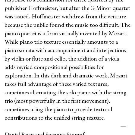
publisher Hoffmeister, but after the G Minor quartet
was issued, Hoffmeister withdrew from the venture
because the public found the music too difficult. The
piano quartet is a form virtually invented by Mozart.
While piano trio texture essentially amounts to a
piano sonata with accompaniment and interjections
by violin or flute and cello, the addition of a viola
adds myriad compositional possibilities for
exploration. In this dark and dramatic work, Mozart
takes full advantage of these varied textures,
sometimes alternating the solo piano with the string
trio (most powerfully in the first movement),
sometimes using the piano to provide textural
contributions to the unified string texture.
—
Daniel Ryan and Suzanne Stumpf